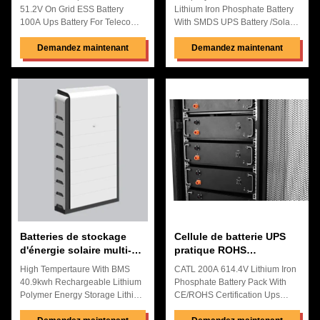
étanche à la pluie
51.2V On Grid ESS Battery
Lithium Iron Phosphate Battery
100A Ups Battery For Telecom
With SMDS UPS Battery /Solar&
Base Station Backup System
Wind Storage System
Quick Details: High Energy
Demandez maintenant
Background : High-efficiency
Demandez maintenant
Density ,High Discharge
income throughout the
Rate,High Saftery Longer Cycle
cycle:Through the
Life Time than Original Battery
comprehensive effect of the high
The shell uses ABS+PC, which
reliability, long life and high
is stronger and more
energy efficiency of the battery
environmentally friendly The
system, "renewable energy +
service life exceeds the industry
energy storage" has more
standard Using high-qualitNIMH
advantages in the cost of
lithium-ion high-rate batteries,
electricity in the whole life cycle
the output is more efficient
Comprehensive security:
Design Flexible ,Multiple Port
Starting from high-safety
Input Steady
materials, system safety, and full
Batteries de stockage
Cellule de batterie UPS
d'énergie solaire multi-
pratique ROHS
scènes ultraportables
anticorrosion pour
High Tempertaure With BMS
CATL 200A 614.4V Lithium Iron
anticorrosion
système solaire hors
40.9kwh Rechargeable Lithium
Phosphate Battery Pack With
réseau
Polymer Energy Storage Lithium
CE/ROHS Certification Ups
Battery Telecome Base Station
Battery for School Backup