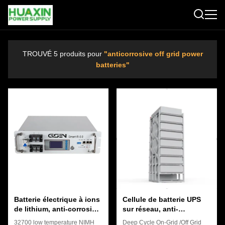
TROUVÉ 5 produits pour
"anticorrosive off grid power
batteries"
Batterie électrique à ions
Cellule de batterie UPS
de lithium, anti-corrosive
sur réseau, anti-
hors réseau.
corrosion, rechargeable,
32700 low temperature NIMH
Deep Cycle On-Grid /Off Grid