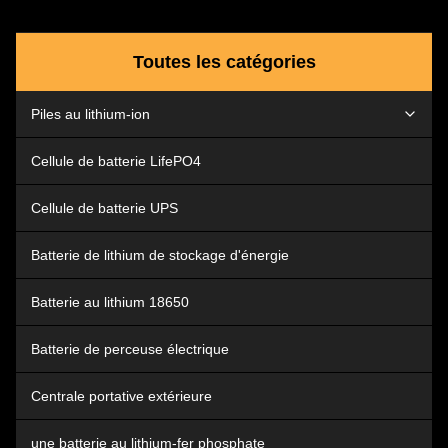
Easily Installation,Maintenance
Free ,High Performance Using
Best Quaity NCM Material ,Can
Toutes les catégories
be Customized Other Cell
Material Design Flexible
,Multiple Port Input OEM and
Piles au lithium-ion
ODM Are Acceptable The shell
uses ABS+PC, which is stronger
and more
batterie de voiture de lithium
Cellule de batterie LifePO4
Lithium Ion Tool Battery
Cellule de batterie UPS
Batterie de lithium de stockage d'énergie
Batterie au lithium 18650
Batterie de perceuse électrique
Centrale portative extérieure
une batterie au lithium-fer phosphate