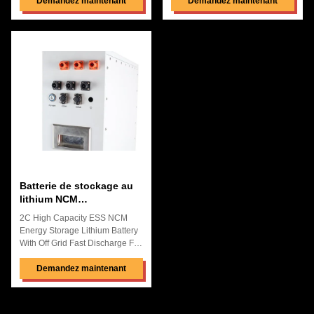
Background of lithium iron
Demandez maintenant
Systems Quick Details:
Demandez maintenant
phosphate used in base station
Replacement Battery ,Perfect
power supply project:
Macth To Original Machine
Compared with lead-acid
Using lithium Iron Phosphate
batteries used in 4G base
Battery ,Can be Customized
stations, lithium iron phosphate
Other Cell Great Factory Price
batteries have obvious
with Best Quality and After-
advantages in terms of safety,
Selling Service OEM and ODM
cycle life, fast charging, etc.,
Are Acceptable High Energy
which can reduce the
Density ,High Discharge
dependence on mains capacity
Rate,High Saftery Pollution
expansion and transformation ,
Free,Pass the Reach Rohs and
reducing network construction
CE BMS&PCM function: Over-
and
charge
Batterie de stockage au
lithium NCM
anticorrosive
2C High Capacity ESS NCM
rechargeable pour
Energy Storage Lithium Battery
l'énergie solaire
With Off Grid Fast Discharge For
Solar &Wind Storage Systems
Quick Details: High Energy
Demandez maintenant
Density ,High Voltage Discharge
No Memory Effect,Low Internal
Resistance,High Performance