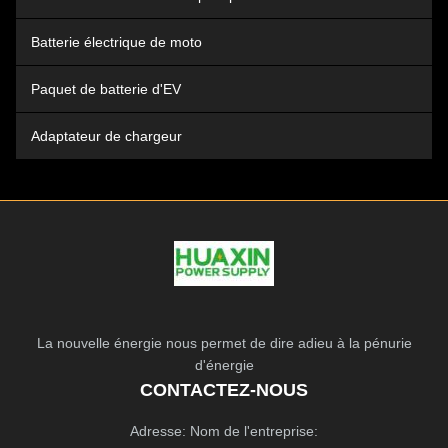
Batterie électrique de moto
Paquet de batterie d'EV
Adaptateur de chargeur
La nouvelle énergie nous permet de dire adieu à la pénurie
d'énergie
CONTACTEZ-NOUS
Adresse: Nom de l'entreprise: