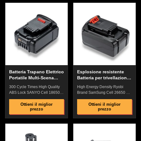
original battey Steady
Service The shell is made of
performance at different
anti-drop engineering PD
temperature Industrial grade
plastic, which is impact-
high performance lithium
resistant, has strong anti-drop
battery Comprehensive security
ability, and has a fire rating of
protection: Overcurrent
94V0 No memory
Protection, Short Circuit
Effect,Perfectly Compatible with
Protection , Over Temperature
Devices Battery Indicator
Protection No Memory Effect
:Check the remaining power
with High Performanc​ The shell
with one key, and plan the
is made of anti-drop
working time reasonably and
Batteria Trapano Elettrico
Esplosione resistente
Portatile Multi-Scena
Batteria per trivellazione
Multifunzionale e Pratico
a 18 Volt Acqua
300 Cycle Times High Quality
High Energy Density Ryobi
resistente Anticorrosione
ABS Lock SANYO Cell 18650
Brand SamSung Cell 26650 Li-
Lithium Iron Phosphate With
Polymer Battery With Fire
94V0 Fire Electric Drill Battery
Rating Of 94V0 Electric Drill
Ottieni il miglior
Ottieni il miglior
prezzo
prezzo
Quick Details: Battery Indicator
Battery Features: ​​Original
:Check the remaining power
replacement battery, Perfect
with one key, and plan the
match with original battey High
working time reasonably and
quality ABS lock: Precise non-
replenish the power in time ​
slip clasp and tool connection
Original replacement
are firm and easy to install