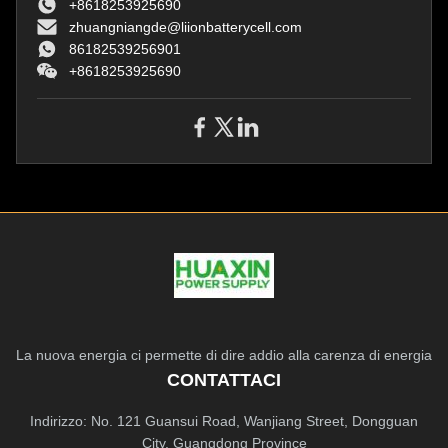
+8618253925690
Protection
zhuangniangde@liionbatterycell.com
86182539256901
+8618253925690
La nuova energia ci permette di dire addio alla carenza di energia
CONTATTACI
Indirizzo: No. 121 Guansui Road, Wanjiang Street, Dongguan
City, Guangdong Province