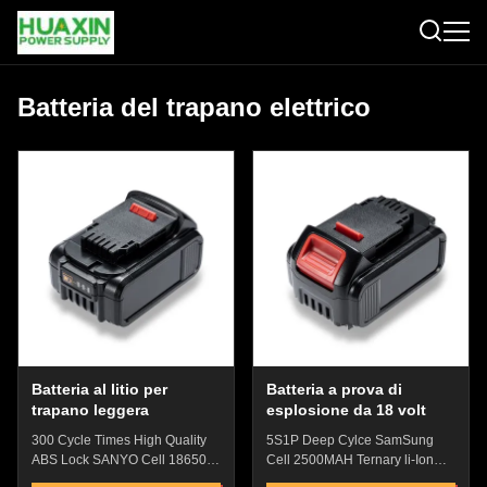
Batteria del trapano elettrico
Batteria al litio per
Batteria a prova di
trapano leggera
esplosione da 18 volt
300 Cycle Times High Quality
5S1P Deep Cylce SamSung
ABS Lock SANYO Cell 18650
Cell 2500MAH Ternary li-Ion
Lithium Iron Phosphate With
Electric Drill Battery With Over-