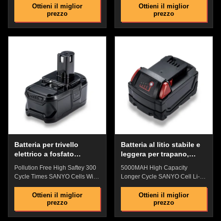
94V0 Fire Electric Drill Battery
Charge Protection Quick
Ottieni il miglior
Ottieni il miglior
prezzo
prezzo
Quick Details: ​​Original
Details: High quality ABS
replacement battery,Perfect
lock:Precise non-slip clasp and
match with original battey The
tool connection are firm and
shell is made of anti-drop
easy to install Power precision
engineering PD plastic, which is
connector:Contact sheet safety
impact-resistant, has strong
design, shockproof, provide
anti-drop ability, and has a fire
stable power supply current
rating of 94V0 Battery Indicator
Battery Indicator :Check the
:Check the remaining power
remaining power with one key,
with one key, and plan the
and plan the working time
working time reasonably and
reasonably and replenish the
replenish the power in timHigh-
power in time The shell is made
quality
of anti-drop
Batteria per trivello
Batteria al litio stabile e
elettrico a fosfato
leggera per trapano,
impermeabile a pioggia
batteria da 5000 mAh per
Pollution Free High Saftey 300
5000MAH High Capacity
18V Multiuso 300 tempi
trapano avvitatore
Cycle Times SANYO Cells With
Longer Cycle SANYO Cell Li-
di ciclo
Anti-Drop Lithium Iron
Polymer Electric Drill Battery
Phosphate Electric Drill Battery
WIth Anti-Drop Plastic Shell
Ottieni il miglior
Ottieni il miglior
prezzo
prezzo
Features: ​​Original replacement
Features: High-quality power
battery, Perfect match with
cells with Excellent After-Sales