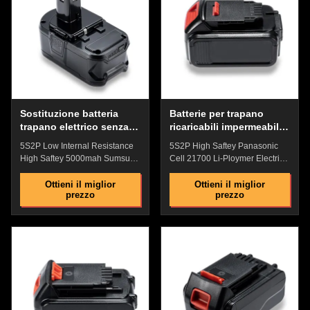
battery,Perfect match with
Power precision connector:
original battey The shell is
Contact sheet safety design,
made of anti-drop engineering
shockproof, provide stable
PD plastic, which is impact-
power supply current Battery
resistant, has strong anti-drop
Indicator : Check the remaining
ability, and has a fire rating of
power with one key, and plan
94V0 High-quality
the working time
Sostituzione batteria
Batterie per trapano
trapano elettrico senza
ricaricabili impermeabili,
fili riutilizzabile multiuso
batteria compatibile
5S2P Low Internal Resistance
5S2P High Saftey Panasonic
stabile
Ultrasteel ecologica
High Saftey 5000mah Sumsung
Cell 21700 Li-Ploymer Electric
Cell Li-Polymer Electric Drill
Drill Battery With Over Charge
Battery With Fire Rating 94V0
Protection Features: Industrial
Ottieni il miglior
Ottieni il miglior
prezzo
prezzo
Quick Detail: High quality ABS
grade high performance lithium
lock: Precise non-slip clasp and
battery Comprehensive security
tool connection are firm and
protection:Overcurrent
easy to install ​Original
Protection,Short Circuit
replacement battery, Perfect
Protection ,Over Temperature
match with original battery No
Protection No memory
Memory Effect with High
Effect,Perfectly Compatible with
Performance Comprehensive
Devices The shell is made of
security protection: Overcurrent
anti-drop engineering PD
Protection,Short Circuit
plastic, which is impact-