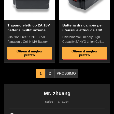
Protection , Over Temperature
resistant, has strong anti-drop
Protection Industrial grade high
ability, and has a fire rating of
performance
94V0 Battery
Trapano elettrico 2A 18V
Batteria di ricambio per
batteria multifunzione
utensili elettrici da 18V
durevole
multiuso portatile
Plloution Free 5S2P 18650
Enviromental Friendly High
impermeabile
Panasonic Cell NIMH Battery
Capacity SANYO Li-Ion Cell
With Over Temperature
2500MAH With High Quality
Protection For Electric Drill
ABS Lock Electric Drill Battery
Ottieni il miglior
Ottieni il miglior
prezzo
prezzo
Battery Featuress:​​Original
Features: ​Superior Safety:
replacement battery, Perfect
Lithium Ion chemistry
match with original batteyHigh
eleminates the risk of explosion
quality ABS lock:Precise non-
or combustion due to high
1
2
PROSSIMO
slip clasp and tool connection
impact Wider Temperature
are firm and easy to
Range : -10℃~60℃ Light
installPower precision
weight, small size, size can be
connector: Contact sheet safety
customized No memory
design, shockproof, provide
effect,Enviromental Friendly
Mr. zhuang
stable power supply
,High Performance Industrial
sales manager
currentBattery Indicator : Check
grade high performance lithium
the remaining power with one
battery Comprehensive security
key, and plan the working time
protection:Overcurrent