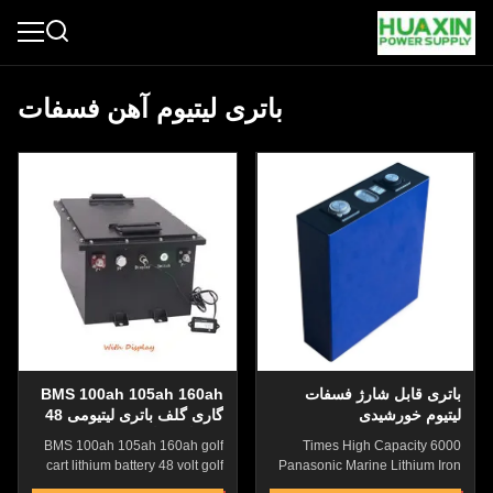
باتری لیتیوم آهن فسفات
BMS 100ah 105ah 160ah
باتری قابل شارژ فسفات
گاری گلف باتری لیتیومی 48
لیتیوم خورشیدی
ولت گاری گلف باتری لیتیومی
BMS 100ah 105ah 160ah golf
6000 Times High Capacity
با نمایشگر
cart lithium battery 48 volt golf
Panasonic Marine Lithium Iron
cart lithium battery 1 buyer
Phospahte Battery With