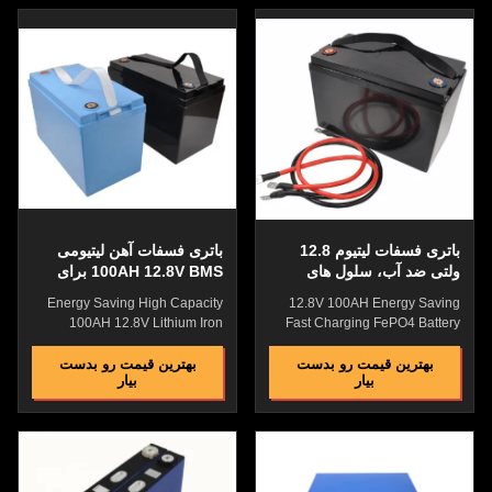
charging efficiency, wide range,
charging efficiency, wide range,
and fast charging, while lead-
and fast charging, while lead-
acid batteries are slow to
acid batteries are slow to
charge. a lifespan of 10-15
charge. a lifespan of 10-15
years and a warranty period of
years and a warranty period of
5 years. It is small in size and
5 years. It is small in size and
light in weight, saving the floor
light in weight, saving the floor
space of the room. The acid
space of the room. The acid
battery has a short service life
battery has a short service life
and needs to be replaced after
and needs to be replaced after
3 to
باتری فسفات آهن لیتیومی
باتری فسفات لیتیوم 12.8
100AH 12.8V BMS برای
ولتی ضد آب، سلول های
وسایل نقلیه کم سرعت
باتری فسفات لیتیوم چند
Energy Saving High Capacity
12.8V 100AH Energy Saving
منظوره
100AH 12.8V Lithium Iron
Fast Charging FePO4 Battery
Phosphate Battery WIth BMS
Cell WIth BMS For Electric
For Low Speed Vehicles
WheelChair Lithium Iron
بهترین قیمت رو بدست
بهترین قیمت رو بدست
بیار
بیار
Lithium Iron Phosphate Battery
Phosphate Battery VS Lead
VS Lead Acid Battery high
Acid Batteryhigh charging
charging efficiency, wide range,
efficiency, wide range, and fast
and fast charging, while lead-
charging, whilelead-acid
acid batteries are slow to
batteries are slow to charge.a
charge. a lifespan of 10-15
lifespan of 10-15 years and a