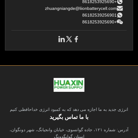
replacemen
replacement
+8618253925690
zhuangniangde@liionbatterycell.com
86182539256901
+8618253925690
انرژی جدید به ما اجازه می دهد که به کمبود انرژی خداحافظی کنیم
با ما تماس بگیرید
آدرس: شماره ۱۲۱، جاده گوانسوی، خیابان وانجیانگ، شهر دونگوان،
استان گوانگدونگ