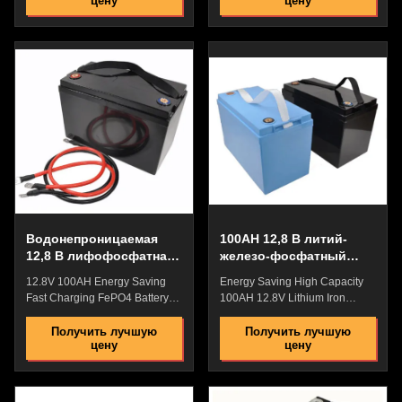
цену
цену
Lithium Iron Phosphate Battery
Lithium Iron Phosphate Battery
VS Lead Acid Battery high
VS Lead Acid Battery high
charging efficiency, wide range,
charging efficiency, wide range,
and fast charging, while lead-
and fast charging, while lead-
acid batteries are slow to
acid batteries are slow to
charge. a lifespan of 10-15
charge. a lifespan of 10-15
years and a warranty period of
years and a warranty period of
5 years. It is small in size and
5 years. It is small in size and
light in weight, saving the floor
light in weight, saving the floor
space of the room. The acid
space of the room. The acid
battery has a short service life
battery has a short service life
and needs to be replaced after
and needs to be replaced after
3 to
Водонепроницаемая
100AH 12,8 В литий-
12,8 В лифофосфатная
железо-фосфатный
батарея, многоцелевые
аккумулятор BMS для
12.8V 100AH Energy Saving
Energy Saving High Capacity
литий-фосфатные
низкоскоростных
Fast Charging FePO4 Battery
100AH 12.8V Lithium Iron
батареи
транспортных средств
Cell WIth BMS For Electric
Phosphate Battery WIth BMS
WheelChair Lithium Iron
For Low Speed Vehicles
Получить лучшую
Получить лучшую
цену
цену
Phosphate Battery VS Lead
Lithium Iron Phosphate Battery
Acid Batteryhigh charging
VS Lead Acid Battery high
efficiency, wide range, and fast
charging efficiency, wide range,
charging, whilelead-acid
and fast charging, while lead-