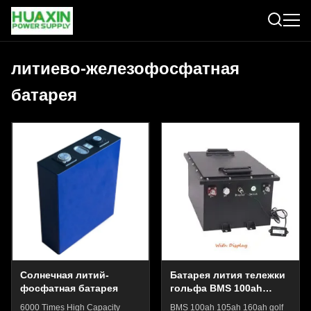
литиево-железофосфатная
батарея
Солнечная литий-
Батарея лития тележки
фосфатная батарея
гольфа BMS 100ah
105ah 160ah батарея
6000 Times High Capacity
BMS 100ah 105ah 160ah golf