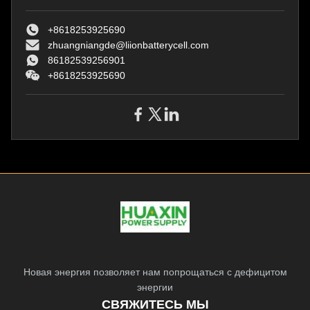
and Rain Proof Power Plug for
and Rain Proof Power Plug for
Harsh Enviroment ​​Original
Harsh Enviroment ​​Original
replacement
+8618253925690
replacemen
zhuangniangde@liionbatterycell.com
86182539256901
+8618253925690
Новая энергия позволяет нам попрощаться с дефицитом
энергии
СВЯЖИТЕСЬ МЫ