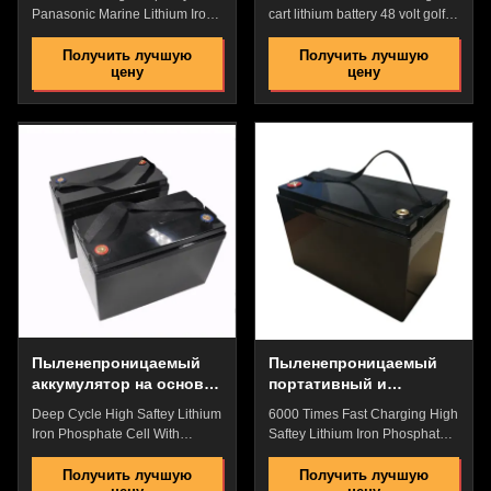
лития тележки гольфа
Panasonic Marine Lithium Iron
cart lithium battery 48 volt golf
48 вольт с дисплеем
Phospahte Battery With
cart lithium battery 1 buyer
Waterproof For Measuring
Specification Parameter
Получить лучшую
Получить лучшую
цену
цену
Instruments Quick Details: High
LM48100 Nominal Voltage
Energy Density,High Discharge
51.2V Capacity 105Ah Physical
Rate,High Saftey Low Internal
Dimension 472*334*243mm
Resistance,No Memory
Weight 43.6KG Electrical
Effect,High Performance
Charge Voltage 54.75V
Pollution Free,Pass the Reach
Discharge Voltage 37.5V
Rohs/CE,etc. Great Factory
Constant charge Current 100A
Price with Best Quality and
Peak discharge current 200A
After-Selling Service Flexible
Others Working Temperature
packaging, laminated type, lean
-20-65℃ Storage Temperature
liquid, good safety Dustproof
0-45℃ Cycle Life >4000 Cycles
and Rain Proof Power Plug for
Product Advantages: Easy
Harsh Enviroment ​​Original
operation 1. Plug and
Play(Easy installation) 2.
Пыленепроницаемый
Пыленепроницаемый
аккумулятор на основе
портативный и
литий-железо-фосфата
стабильный
Deep Cycle High Saftey Lithium
6000 Times Fast Charging High
аккумуляторный блок
Iron Phosphate Cell With
Saftey Lithium Iron Phosphate
на основе литий-
LiFePO4 Battery Pack WIth
Cell With LiFePO4 Battery Pack
железо-фосфата
BMS For Electric Motorcycle
WIth BMS For Bank Backup
Получить лучшую
Получить лучшую