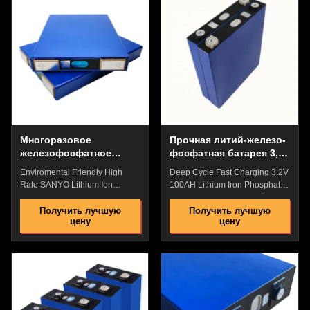
batteries are slow to charge.a
acid batteries are slow to
lifespan of 10-15 years and a
charge. a lifespan of 10-15
warranty period of 5 years. It is
years and a warranty period of
small in size and light in weight,
5 years. It is small in size and
saving the floor space of the
light in weight, saving the floor
room.The acid battery has a
space of the room. The acid
short service life and needs to
battery has a short service life
be replaced after 3 to 4
and needs to be replaced after
years.Generally, the
3 to 4 years
Многоразовое
Прочная литий-железо-
железофосфатное
фосфатная батарея 3,2
литиевое
В 100 Ач,
Enviromental Friendly High
Deep Cycle Fast Charging 3.2V
аккумуляторное
взрывобезопасная
Rate SANYO Lithium Ion
100AH Lithium Iron Phosphate
устройство
Phospahte Battery Blue Pack
Battery With BMS For Medical
For Medical Equipment
Devices Power Backup Quick
Получить лучшую
Получить лучшую
цену
цену
Background: Lithium Iron
Details: High Energy
Phosphate Battery VS Lead
Density,High Discharge
Acid Battery high charging
Rate,High Saftey Low Internal
efficiency, wide range, and fast
Resistance,No Memory
charging, while lead-acid
Effect,High Performance
batteries are slow to charge. a
Pollution Free,Pass the Reach
lifespan of 10-15 years and a
Rohs/CE,etc. Great Factory
warranty period of 5 years. It is
Price with Best Quality and