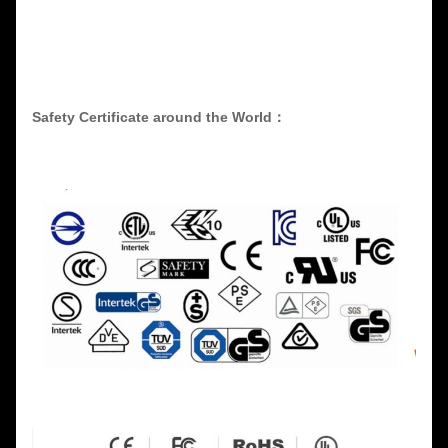
Safety Certificate around the World：