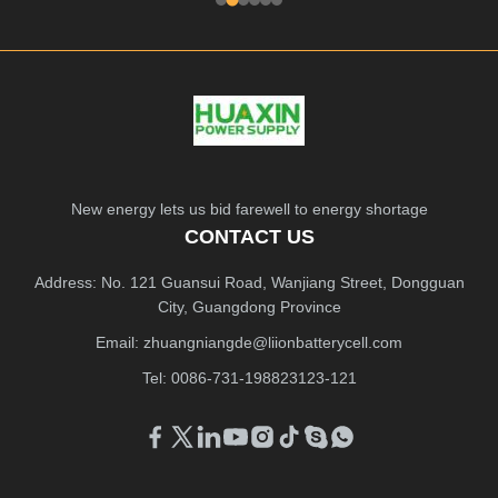
New energy lets us bid farewell to energy shortage
CONTACT US
Address: No. 121 Guansui Road, Wanjiang Street, Dongguan
City, Guangdong Province
Email:
zhuangniangde@liionbatterycell.com
Tel: 0086-731-198823123-121