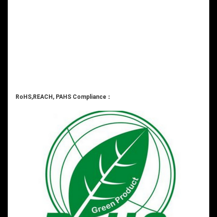
RoHS,REACH, PAHS Compliance：