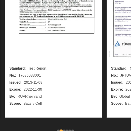
Standard:
Test Report
Standard:
No.:
17036033001
No.:
JPTUV
Issued:
2013-11-08
Issued:
20
Expire:
2022-11-30
Expire:
202
By:
RUVRheinland
By:
Global
Scope:
Battery Cell
Scope:
Bat