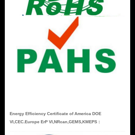
Energy Efficiency Certificate of America DOE
VI,CEC.Europe ErP VI,NRcan,GEMS,KMEPS：