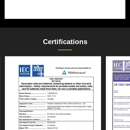
Certifications