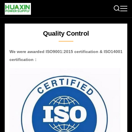
Quality Control
We were awarded ISO9001:2015 certification & ISO14001
certification：