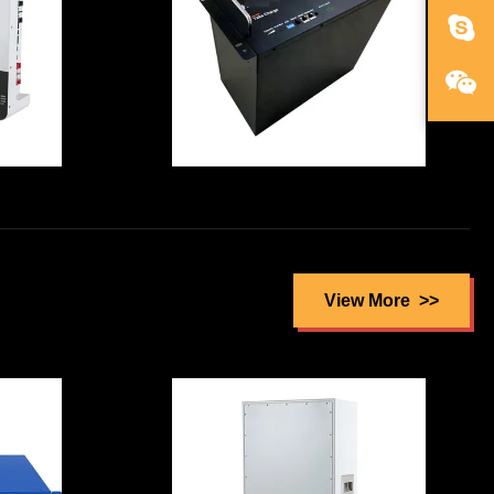
f
Security Ups
Battery
Lithium Iron
m
Phosphate UPS
2v
Battery Cell
View More
 In
Reusable
ry
Explosionproof