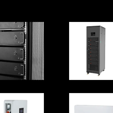
ultipurpose For
Cell Stable
Medical
Practical For So
Equipment
System
ROHS Practical
Emergency 48
PS Battery Cell
UPS Battery Ce
nticorrosive For
Multi Scene