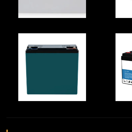
Envromental
Friendly High
Capacity 100AH
12.8V LifePO4
B
Battery Cell With
I
MSDS For
RV/Helicopter
Waterproof
Re
Portable LiFePO4
Lithium Battery ,