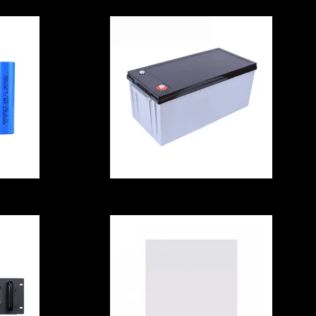
ell
Golf Cart reusable
Li Ion Battery Cell
A
With Bluetooth
Multipurpose