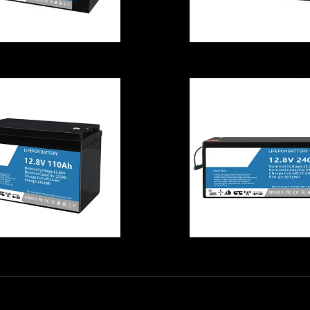
12.8V Stable
Reusable 12.8
LiFePO4
LiFePO4 Battery
Rechargeable
240AH Lithiu
attery , Lithium
Iron Phosphat
on Marine Deep
Deep Cycle
Cycle Battery
Battery
usable LiFePO4
Explosionproo
Battery Cell
LiFePO4 Batte