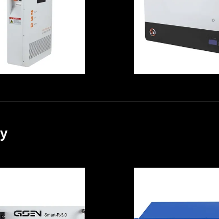
Off Grid Solar
Explosionproo
System
Durable
Multi Scene
High Power
10.24KWh Solar
Output Lithiu
ack Up Battery ,
Iron Battery 51.
ry
Explosionproof
200A With Built
UPS Battery
BMS Ups Batte
Replacement