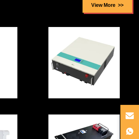
Battery Cell Lead
View More
lar
Acid Replacement
Rainproof
Low Teperature
0V
With CE/ROSH
ll
Certification
5.12kWH High