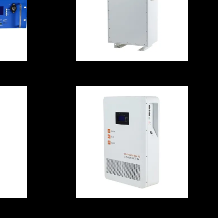
614.4V 200A
Lithium Storage
Batteries ,
es
Explosionproof
Power Energy
Battery