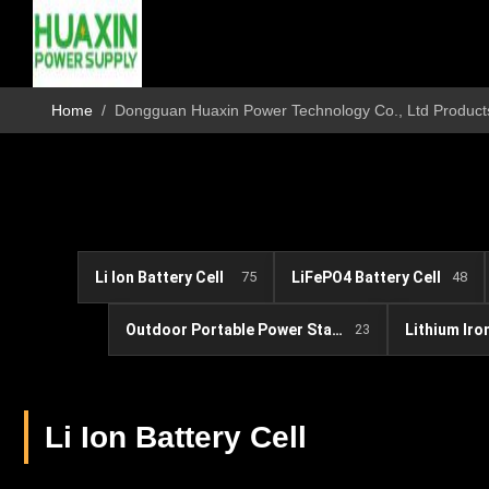
Home
/
Dongguan Huaxin Power Technology Co., Ltd Product
Li Ion Battery Cell
75
LiFePO4 Battery Cell
48
Outdoor Portable Power Station
23
Li Ion Battery Cell