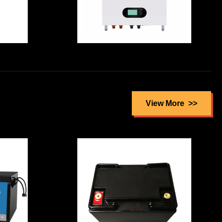
Enviromental
ct
Friendly High
es
Capcity 51.2V
re
100A CATL Li Ion
ell
Battery Cell with
View More
Wall Mounted
Pack For
m
ResidentiaL
Packup