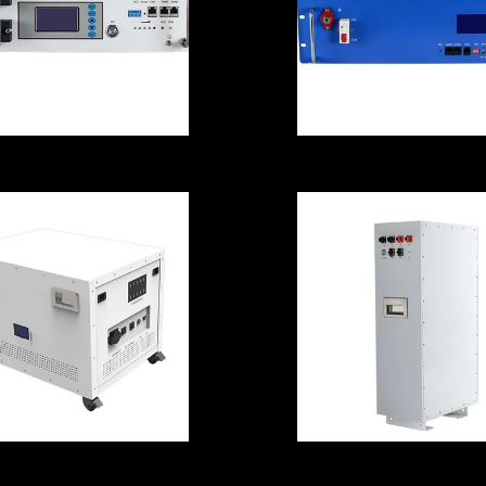
00A 5000W Solar
Anticorrosive
Power Batteries
Home Power
For Home
Storage Batteri
Anticorrosive
5000W
Stable
Rechargeable