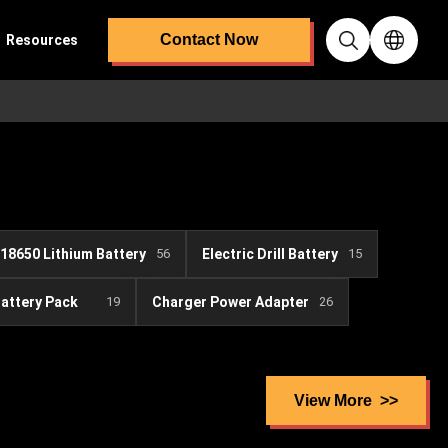
Contact Now
Resources
18650 Lithium Battery
56
Electric Drill Battery
15
Battery Pack
19
Charger Power Adapter
26
View More