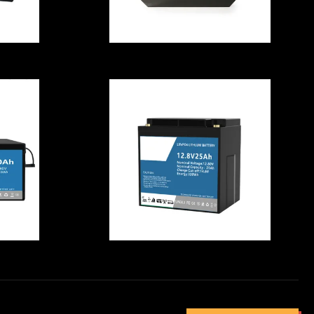
V
Multifunctional
 ,
Deep Cycle
m
LiFePO4 Battery
e
Rechargeable
Rainproof
f
Residential
ry
Durable LiFePO4