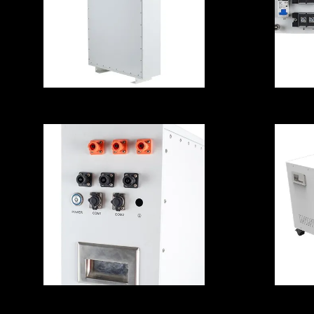
Household Solar
1
Energy Storage
Lithium Battery
Multipurpose
Practical