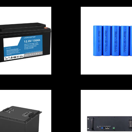
Li Ion Battery C
ISO9001
Samsung
hargeable Li Ion
INR21700-33J
attery Cell Lead
3270mAh - 6.4
cid For Fishing
Rechargeable
Vessels
Batteries