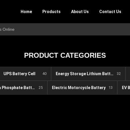
Home
Products
About Us
Contact Us
s Online
PRODUCT CATEGORIES
UPS Battery Cell
40
Energy Storage Lithium Battery
32
Lithium Iron Phosphate Battery
25
Electric Motorcycle Battery
13
EV 