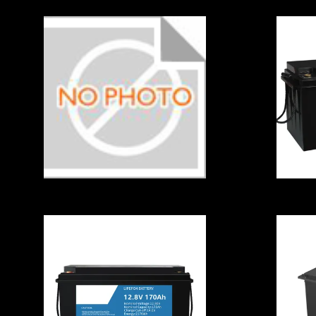
C
123
B
A