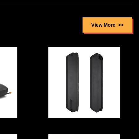
Rainproof Solar
P40
Batteries For
e
Home ,
y
View More
Multipurpose Li
Ion Battery
Storage
Electric Bicycle