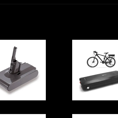
ISO9001 Home
Anticorrosive I
Energy Storage
Energy Storag
Lithium Battery
Lithium Batter
3000W With
Lithium Ion
Inverter
Multiscene