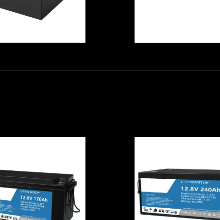
No Memory Effe
Multipurpose
6000 Cycle Tim
arm Tractor 48V
High Temperatu
Li Ion Battery ,
Li Ion Battery C
0AH High Output
With IP45 For
Lithium Ion
Home Energy
Battery
Storage Syste