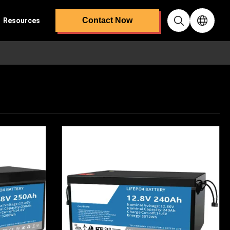
Contact Now
Resources