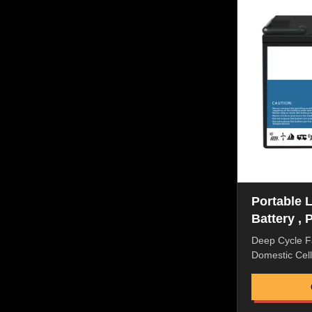
Flexible pack
liquid, good 
Proof Power P
Original repl
Portable 
Battery , 
Phosphate
Deep Cycle F
Domestic Cell 
BMS For Elect
Quick Details
Discharge Rat