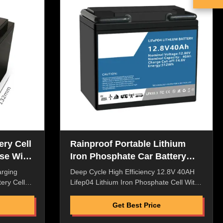
ype, lean
Selling Service Flexible packaging,
and Rain
laminated type, lean liquid, good safety
roment ​​
Dustproof and Rain Proof Power Plug for
Harsh Enviroment ​​Original
ery Cell
Rainproof Portable Lithium
se With
Iron Phosphate Car Battery
Pack Multiscene
arging
Deep Cycle High Efficiency 12.8V 40AH
ery Cell
Lifep04 Lithium Iron Phosphate Cell With
hicles
Monitor For Energy Storage System
sity,High
Quick Details: High Energy Density,High
Get Best Price
w Internal
Discharge Rate,High Saftey Low Internal