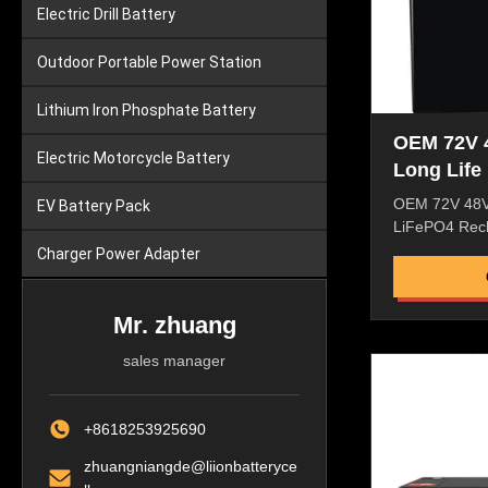
Electric Drill Battery
Outdoor Portable Power Station
Lithium Iron Phosphate Battery
OEM 72V 
Electric Motorcycle Battery
Long Life
Rechargea
OEM 72V 48V
EV Battery Pack
32700 4S
LiFePO4 Rech
Lithium I
32700 4S34P 
Charger Power Adapter
Battery LiFe
25.6V Normin
50AH 100AH 
Mr. zhuang
type A grade;
sales manager
32700 LiFePO4
Battery ene
640WH 1280
+8618253925690
1280WH Cycle 
Cycles Life P
zhuangniangde@liionbatteryce
Working volt