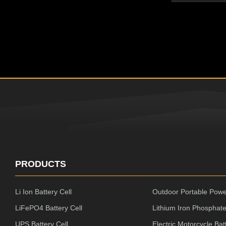
Resistance,N
Performance P
Reach Rohs/C
with Best Qual
Flexible pack
liquid, good 
Proof Power P
Original
PRODUCTS
Li Ion Battery Cell
Outdoor Portable Powe
LiFePO4 Battery Cell
Lithium Iron Phosphate
UPS Battery Cell
Electric Motorcycle Bat