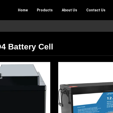
Home
Products
About Us
Contact Us
4 Battery Cell