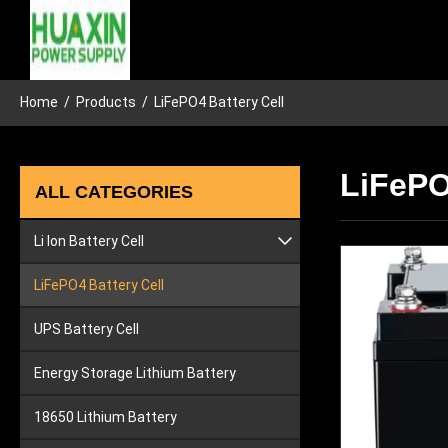
Home
/
Products
/
LiFePO4 Battery Cell
LiFePO
ALL CATEGORIES
Li Ion Battery Cell
Lithium Car Battery
LiFePO4 Battery Cell
Lithium Ion Tool Battery
UPS Battery Cell
Energy Storage Lithium Battery
18650 Lithium Battery