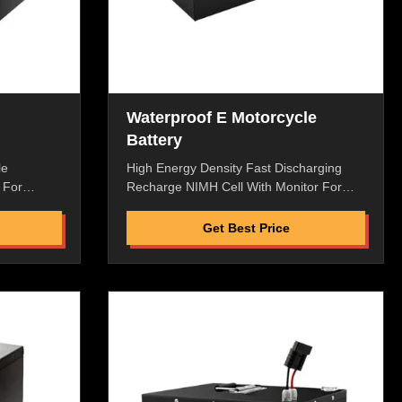
Waterproof E Motorcycle
Battery
le
High Energy Density Fast Discharging
 For
Recharge NIMH Cell With Monitor For
n
Electric Motorcycle Power Supply
,High
Features: High Energy Density,High
Get Best Price
w Internal
Discharge Rate,High Saftey Low Internal
High
Resistance,No Memory Effect,High
ndly,Pass
Performance Enviromental Friendly,Pass
ment
ROHS/CE/UL/MSDS. Replacement
nal
Battery ,Perfect Macth To Original
ith Best
Machine Great Factory Price with Best
e Flexible
Quality and After-Selling Service Flexible
 liquid,
packaging, laminated type, lean liquid,
n Proof
good safety Dustproof and Rain Proof