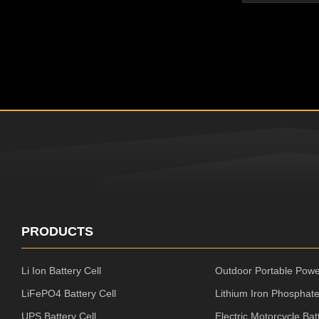
Resistance,N
Performance 
ROHS/CE/UL/
Battery ,Perf
Machine Great
Quality and Af
packaging, lam
good safety D
PRODUCTS
Li Ion Battery Cell
Outdoor Portable Powe
LiFePO4 Battery Cell
Lithium Iron Phosphate
UPS Battery Cell
Electric Motorcycle Bat