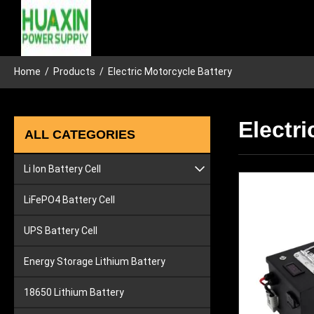
Home
/
Products
/
Electric Motorcycle Battery
Electri
ALL CATEGORIES
Li Ion Battery Cell
Lithium Car Battery
LiFePO4 Battery Cell
Lithium Ion Tool Battery
UPS Battery Cell
Energy Storage Lithium Battery
18650 Lithium Battery