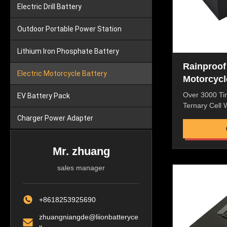
Electric Drill Battery
Outdoor Portable Power Station
Lithium Iron Phosphate Battery
Rainproof
Electric Motorcycle Battery
Motorcycl
Over 3000 Ti
EV Battery Pack
Ternary Cell
Approved For 
Charger Power Adapter
Features: Hig
Discharge Rat
Resistance,N
Mr. zhuang
Performance 
sales manager
ROHS/CE/UL/
Battery ,Perf
Machine Great
+8618253925690
Quality and Af
packaging, lam
zhuangniangde@liionbatteryce
good safety D