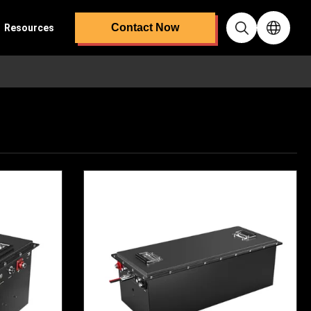
Contact Now
Resources