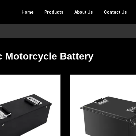
Home
Products
About Us
Contact Us
c Motorcycle Battery