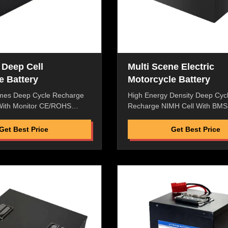
 Deep Cell
Multi Scene Electric
e Battery
Motorcycle Battery
mes Deep Cycle Recharge
High Energy Density Deep Cyc
 With Monitor CE/ROHS
Recharge NIMH Cell With BMS
Electric Motorcycle
Logistic Van and City Cargo Va
h Energy Density,High
Features: High Energy Density
Get Best Price
Get Best Price
e,High Saftey Low Internal
Discharge Rate,High Saftey Lo
o Memory Effect,High
Resistance,No Memory Effect,
Enviromental Friendly,Pass
Performance Enviromental Frie
MSDS. Replacement
ROHS/CE/UL/MSDS. Replace
ect Macth To Original
Battery ,Perfect Macth To Origi
 Factory Price with Best
Machine Great Factory Price w
ter-Selling Service Flexible
Quality and After-Selling Servic
inated type, lean liquid,
packaging, laminated type, lean
ustproof and Rain Proof
good safety Dustproof and Rai