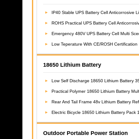
IP40 Stable UPS Battery Cell Anticorrosive 
ROHS Practical UPS Battery Cell Anticorrosi
Emergency 480V UPS Battery Cell Multi Sce
Low Teperature With CE/ROSH Certification 5.1
18650 Lithium Battery
Low Self Discharge 18650 Lithium Battery
Practical Polymer 18650 Lithium Battery Mu
Rear And Tail Frame 48v Lithium Battery Refit For
Electric Bicycle 18650 Lithium Battery Pack 1
Outdoor Portable Power Station