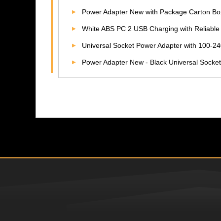
Power Adapter New with Package Carton Box 10A A
White ABS PC 2 USB Charging with Reliabl
Universal Socket Power Adapter with 100-240V Input Voltage 10F
Power Adapter New - Black Universal Socket 