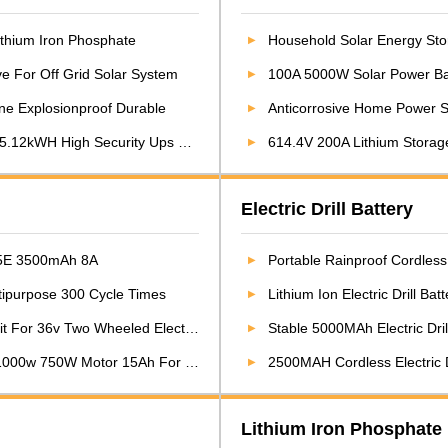
Lithium Iron Phosphate
Household Solar Energy Stor
ve For Off Grid Solar System
100A 5000W Solar Power Bat
ne Explosionproof Durable
Anticorrosive Home Power 
2kWH High Security Ups Battery
614.4V 200A Lithium Storage 
Electric Drill Battery
 35E 3500mAh 8A
Portable Rainproof Cordless 
ltipurpose 300 Cycle Times
Lithium Ion Electric Drill Ba
 36v Two Wheeled Electric Bicycle
Stable 5000MAh Electric Dri
000w 750W Motor 15Ah For Ebike
2500MAH Cordless Electric Dr
Lithium Iron Phosphate 