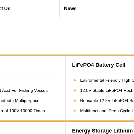
ct Us
News
LiFePO4 Battery Cell
Envromental Friendly High Capacity 1
 Acid For Fishing Vessels
12.8V Stable LiFePO4 Rechargeab
Bluetooth Multipurpose
Reusable 12.8V LiFePO4 Battery 
tproof 100V 10000 Times
Multifunctional Deep Cycle
Energy Storage Lithium