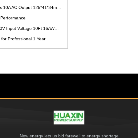
C Output 125*41*34mm B2B Buyers
e Performance
t 16AWG Cable and L172x W56 X H40mm Size
for Professional 1 Year
New energy lets us bid farewell to energy shortage