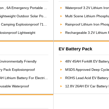
 Emergency Portable Power Station
Waterproof 3.2V Lithium Iron
ight Outdoor Solar Power Station
Multi Scene Lithium Phospha
amping Explosionproof 710.4WH
Rainproof Lithium Iron Phosphate
losionproof Lightweight
Rechargeable 3.2V Lithium Ph
EV Battery Pack
nvironmentally Friendly
48V 45AH Forklift EV Batter
ery Pack Explosionproof
MSDS Approved Deep Cycle High Output Power
um Battery For Electric Motorcycle
ROHS Lead Acid EV Battery 
Reusable Waterproof
12.8V 26AH EV Car Battery Pa