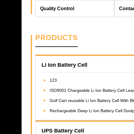
Quality Control
Conta
PRODUCTS
Li Ion Battery Cell
123
ISO9001 Chargeable Li Ion Battery Cell Lead
Golf Cart reusable Li Ion Battery Cell With 
Rechargeable Deep Li Ion Battery Cell Dus
UPS Battery Cell