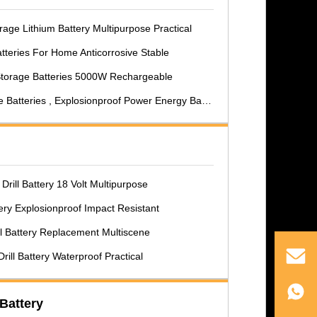
age Lithium Battery Multipurpose Practical
teries For Home Anticorrosive Stable
Storage Batteries 5000W Rechargeable
Batteries , Explosionproof Power Energy Battery
Drill Battery 18 Volt Multipurpose
ttery Explosionproof Impact Resistant
ll Battery Replacement Multiscene
ill Battery Waterproof Practical
Battery