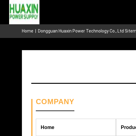
Home
|
Dongguan Huaxin Power Technology Co., Ltd Site
COMPANY
Home
Produ