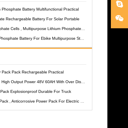
 Phosphate Battery Multifunctional Practical
te Rechargeable Battery For Solar Portable
 Cells , Multipurpose Lithium Phosphate Battery Pack
osphate Battery For Ebike Multipurpose Stable
y Pack Pack Rechargeable Practical
 48V 60AH With Over Discharging Protection For Electric Farm Tractor
Pack Explosionproof Durable For Truck
ck , Anticorrosive Power Pack For Electric Car