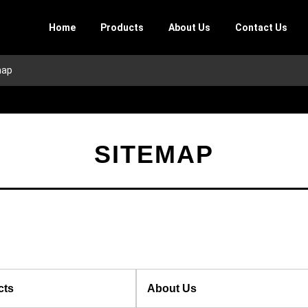
Home
Products
About Us
Contact Us
map
SITEMAP
cts
About Us