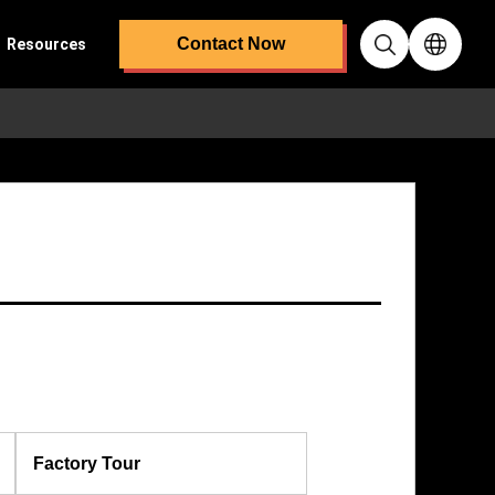
Contact Now
Resources
Factory Tour