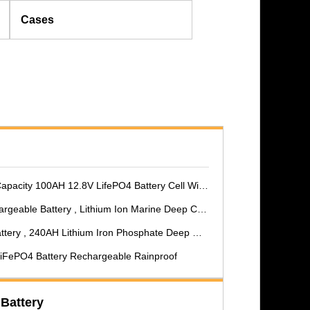
Cases
00AH 12.8V LifePO4 Battery Cell With MSDS For RV/Helicopter
le Battery , Lithium Ion Marine Deep Cycle Battery
, 240AH Lithium Iron Phosphate Deep Cycle Battery
 LiFePO4 Battery Rechargeable Rainproof
 Battery