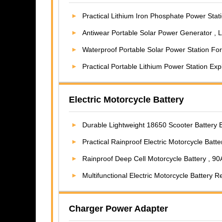
Practical Lithium Iron Phosphate Power Station , 6A
Antiwear Portable Solar Power Generator , Lightwe
Waterproof Portable Solar Power Station For C
Practical Portable Lithium Power Station Exp
Electric Motorcycle Battery
Durable Lightweight 18650 Scooter Battery E
Practical Rainproof Electric Motorcycle Batt
Rainproof Deep Cell Motorcycle Battery , 90AH Lithi
Multifunctional Electric Motorcycle Battery 
Charger Power Adapter