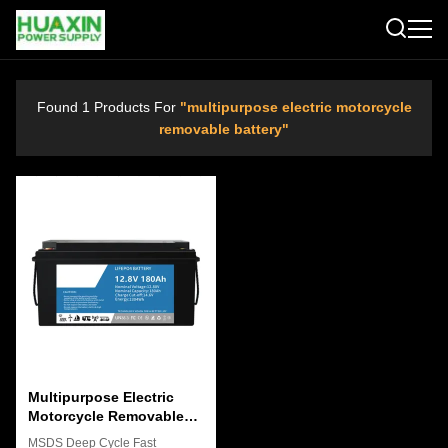
Found 1 Products For
"multipurpose electric motorcycle
removable battery"
Multipurpose Electric
Motorcycle Removable
Battery Pack 12.8V Anti
MSDS Deep Cycle Fast