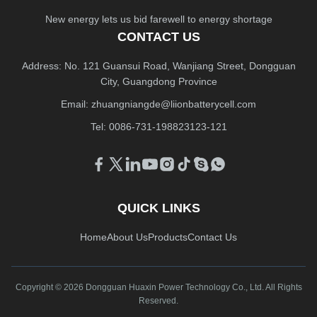
New energy lets us bid farewell to energy shortage
CONTACT US
Address: No. 121 Guansui Road, Wanjiang Street, Dongguan
City, Guangdong Province
Email:
zhuangniangde@liionbatterycell.com
Tel: 0086-731-198823123-121
QUICK LINKS
Home
About Us
Products
Contact Us
Copyright © 2026 Dongguan Huaxin Power Technology Co., Ltd. All Rights
Reserved.