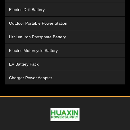
Electric Drill Battery
Outdoor Portable Power Station
Lithium Iron Phosphate Battery
Electric Motorcycle Battery
EV Battery Pack
Charger Power Adapter