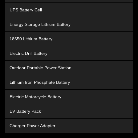
Lithium Ion Tool Battery
UPS Battery Cell
Energy Storage Lithium Battery
18650 Lithium Battery
Electric Drill Battery
Outdoor Portable Power Station
Lithium Iron Phosphate Battery
Electric Motorcycle Battery
EV Battery Pack
Charger Power Adapter