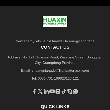
New energy lets us bid farewell to energy shortage
CONTACT US
Address: No. 121 Guansui Road, Wanjiang Street, Dongguan
City, Guangdong Province
Email:
zhuangniangde@liionbatterycell.com
Tel: 0086-731-198823123-121
QUICK LINKS