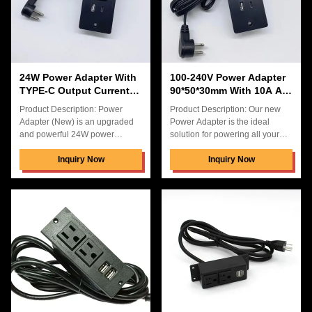
organized power solution.
unplugged into the hidden
Features: Product Name: Power
connection box desk power
Adapter (New) Type: Power
socket. In addition, the New
Power Adapter
24W Power Adapter With
100-240V Power Adapter
TYPE-C Output Currentt
90*50*30mm With 10A AC
PD20W ABS PC Material
Output Current
Product Description: Power
Product Description: Our new
Adapter (New) is an upgraded
Power Adapter is the ideal
and powerful 24W power
solution for powering all your
adapter with 2 USB charging
electronic devices. It has a USB
ports and 3 US powe ports. It is
Inquiry Now
output voltage of 5V3.1A and is
Inquiry Now
made of ABS+PC material, and
made from robust, high-quality
the TYPE-C output current is
materials such as ABS+PC. It
PD20W, which is perfect for
comes in a convenient carton
heavy-duty power consumption.
box for easy storage and
It is a powerful and reliable
transportation. The hidden
solution for your charging needs
connection box desk power
and provides safe and stable
enables you to quickly and
charging. It is also lightweight
easily power up your device
and compact, making it easy to
from any desktop pop up power
take with you wherever you go.
socket. This Power Adapter
With its stable and reliable
makes it easy to stay connected
and powered