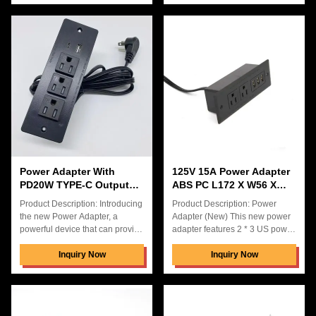
designed to fit perfectly into your
with 3 US Power Socket and 3
desktop pop up power socket,
USB port. It is perfect for office
hidden connection box desk
tables, with 5V3.1A USB output
power, and more. The power
voltage to ensure fast and stable
adapter is capable of handling
charging for your devices.
100-240V input voltage, and it
Features: Product Name: Power
boasts two USB charging ports
Adapter (New) Color: Back
for even more convenience.
Application: Electronic Devices
With the Power Adapter (New),
USB Output Voltage: 5V3.1A
you can easily power up your
TYPE-C Output Currentt:
Power Adapter With
125V 15A Power Adapter
PD20W TYPE-C Output
ABS PC L172 X W56 X
Currentt Solution For
H40mm Connector Type
Product Description: Introducing
Product Description: Power
Electronic Devices
Power Strip
the new Power Adapter, a
Adapter (New) This new power
powerful device that can provide
adapter features 2 * 3 US power
24W of power with 10A AC
sockets, and is hidden
output current. It is designed to
Inquiry Now
connection box desk power,
Inquiry Now
be versatile and can operate
which makes it a great choice
with input voltage of 100-240V.
for desktop pop up power
This power adapter features 2
socket. The package of Power
USB charging ports and comes
Adapter (New) is carton box,