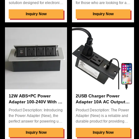
solution designed for electronic
for those who are looking for a
devices, featuring durable
reliable and efficient power
ABS+PC construction and
Inquiry Now
supply. This power adapter has
Inquiry Now
compact 905030mm
an AC Output Current of 10A
dimensions. Product Features
and a power of 24W. It is a great
Input Voltage: 100-240V
size of 125*41*34mm and offers
Universal Output: 5V3.1A USB
a great 1 Year Warranty. Not
Charging TYPE-C Output:
only is it perfect for desktop pop
PD20W Fast Charging AC
up power socket, but it also has
Output Current: 10A Desktop
3 US Power Socket for Office
Pop-Up Power Socket Design
Table, making it a great choice
Hidden Connection Box for
for various applications.
Clean Desk Setup 2 USB
Features: Product Name: Power
Charging Ports + 3 US Power
Adapter (New) Size
Sockets Compact Size:
905030mm Durable ABS+PC
Construction
12W ABS+PC Power
2USB Charger Power
Adapter 100-240V With 3
Adapter 10A AC Output
US Powe In Carton Box
Current 2us ABS+PC AC
Product Description: Introducing
Product Description: The Power
DC
the Power Adapter (New), the
Adapter (New) is a reliable and
perfect answer for powering up
durable product for providing
your electronic devices. This
power to your electronic
power adapter is made of a
Inquiry Now
devices. With 1 year warranty, it
Inquiry Now
white plastic body and is
provides AC DC connector type