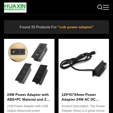
Found 33 Products For
"usb power adapter"
24W Power Adapter with
125*41*34mm Power
ABS+PC Material and 2
Adapter 24W AC DC
USB Charging Ports for
Connector Type 5V3.1A
24W Power Adapter with USB
Product Description: The Power
Electronic Devices
Output Advanced power
Adapter (New) is a great choice