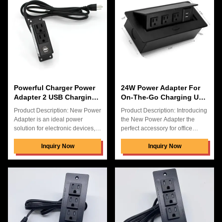
in a sleek black color. It is the
and the material is ABS+PC. It
perfect choice to keep your
has a maximum power of 30W,
devices charged and ready to
and an input voltage of 100-
go. With its convenient size and
240V. This power adapter is
portability, you can take this
designed especially for desktop
power adapter anywhere you
use. It provides a hidden space
go. The new Power Adapter
for cables, and the 3 US power
sockets are very
Powerful Charger Power
24W Power Adapter For
Adapter 2 USB Charging
On-The-Go Charging USB
With 24W Output In
Output Voltage 5V3.1A
Product Description: New Power
Product Description: Introducing
Carton Box
Adapter is an ideal power
the New Power Adapter the
solution for electronic devices,
perfect accessory for office
with 2 USB charging ports, 3 US
tables. This 24W power adapter
power ports and a hidden
Inquiry Now
is made from high quality
Inquiry Now
connection box desk power. It
ABS+PC material, and comes
delivers a stable and reliable
with 1 year warranty. This
AC output current up to 10A and
adapter is designed to work with
works with input voltage from
100-240V input voltage, and is
100-240V. It comes in a carton
compatible with all kinds of
box and is backed by a 1 year
electronic devices. The adapter
warranty. It is easy to install and
features 3 US power plugs that
provides you with a neat and
can be easily plugged and