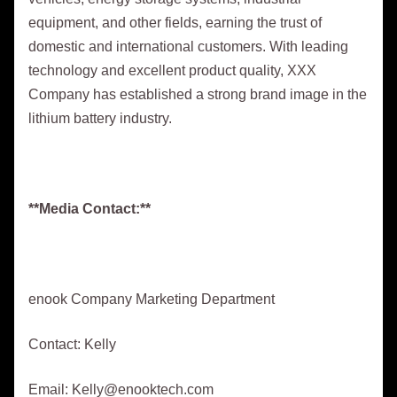
equipment, and other fields, earning the trust of
domestic and international customers. With leading
technology and excellent product quality, XXX
Company has established a strong brand image in the
lithium battery industry.
**Media Contact:**
enook Company Marketing Department
Contact: Kelly
Email: Kelly@enooktech.com