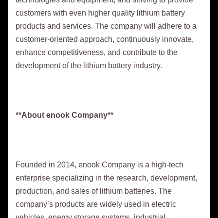
customers with even higher quality lithium battery
products and services. The company will adhere to a
customer-oriented approach, continuously innovate,
enhance competitiveness, and contribute to the
development of the lithium battery industry.
**About enook Company**
Founded in 2014, enook Company is a high-tech
enterprise specializing in the research, development,
production, and sales of lithium batteries. The
company’s products are widely used in electric
vehicles, energy storage systems, industrial