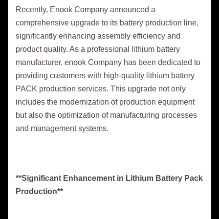
Recently, Enook Company announced a
comprehensive upgrade to its battery production line,
significantly enhancing assembly efficiency and
product quality. As a professional lithium battery
manufacturer, enook Company has been dedicated to
providing customers with high-quality lithium battery
PACK production services. This upgrade not only
includes the modernization of production equipment
but also the optimization of manufacturing processes
and management systems.
**Significant Enhancement in Lithium Battery Pack
Production**