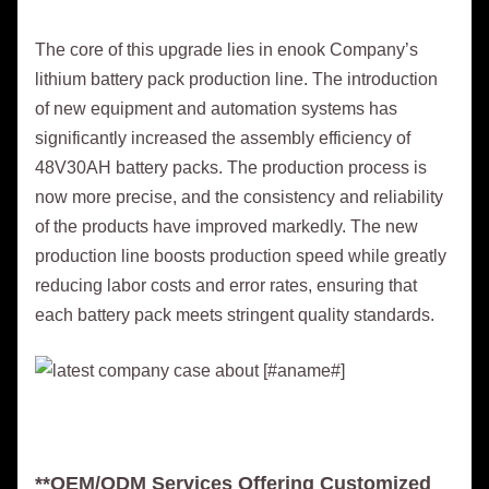
The core of this upgrade lies in enook Company’s
lithium battery pack production line. The introduction
of new equipment and automation systems has
significantly increased the assembly efficiency of
48V30AH battery packs. The production process is
now more precise, and the consistency and reliability
of the products have improved markedly. The new
production line boosts production speed while greatly
reducing labor costs and error rates, ensuring that
each battery pack meets stringent quality standards.
**OEM/ODM Services Offering Customized