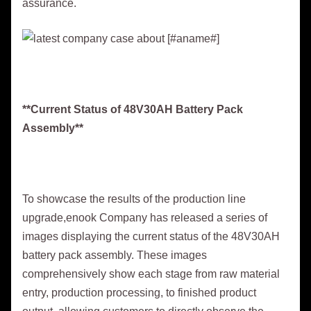
assurance.
**Current Status of 48V30AH Battery Pack
Assembly**
To showcase the results of the production line
upgrade,enook Company has released a series of
images displaying the current status of the 48V30AH
battery pack assembly. These images
comprehensively show each stage from raw material
entry, production processing, to finished product