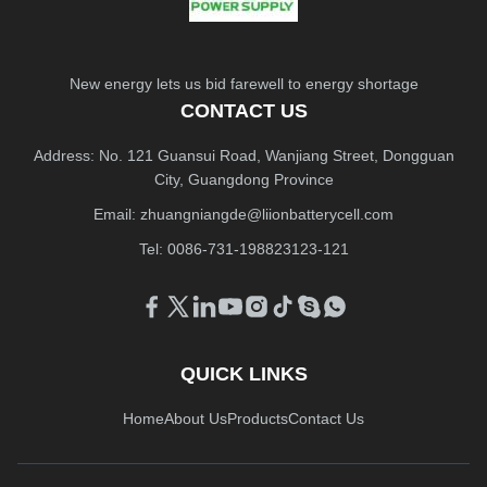
New energy lets us bid farewell to energy shortage
CONTACT US
Address: No. 121 Guansui Road, Wanjiang Street, Dongguan
City, Guangdong Province
Email:
zhuangniangde@liionbatterycell.com
Tel: 0086-731-198823123-121
QUICK LINKS
Home
About Us
Products
Contact Us