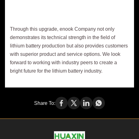
Through this upgrade, enook Company not only
demonstrates its technical strength in the field of
lithium battery production but also provides customers
with superior product and service options. We look
forward to working with industry peers to create a
bright future for the lithium battery industry.
Share To: