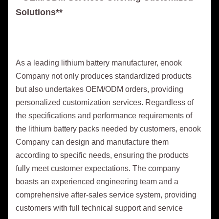
Solutions**
As a leading lithium battery manufacturer, enook
Company not only produces standardized products
but also undertakes OEM/ODM orders, providing
personalized customization services. Regardless of
the specifications and performance requirements of
the lithium battery packs needed by customers, enook
Company can design and manufacture them
according to specific needs, ensuring the products
fully meet customer expectations. The company
boasts an experienced engineering team and a
comprehensive after-sales service system, providing
customers with full technical support and service