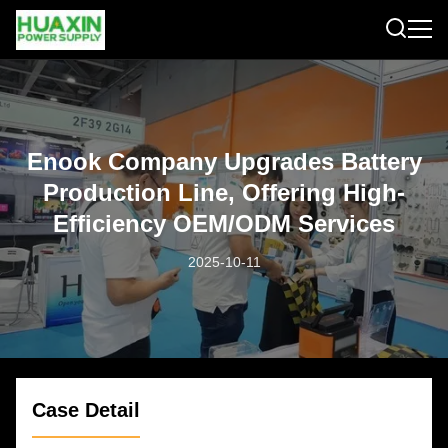
Enook Company Upgrades Battery
Production Line, Offering High-
Efficiency OEM/ODM Services
2025-10-11
Case Detail