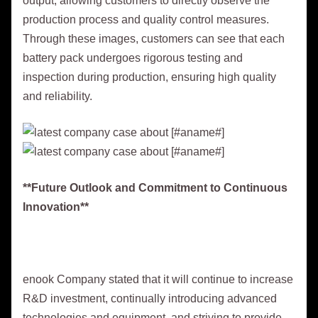
output, allowing customers to directly observe the
production process and quality control measures.
Through these images, customers can see that each
battery pack undergoes rigorous testing and
inspection during production, ensuring high quality
and reliability.
**Future Outlook and Commitment to Continuous
Innovation**
enook Company stated that it will continue to increase
R&D investment, continually introducing advanced
technologies and equipment, and striving to provide