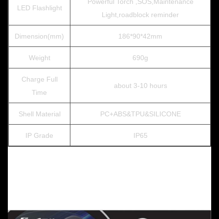
Powerful Torch ,SOS,Maintenance
LED Flashlight
Light,roadblock reminder
Dimension(mm)
186*90*42mm
Weight
690g
Charge Full
about 3-10 hours
Time
Shell Material
PC+ABS&TPU&SILICONE
IP Grade
IP65