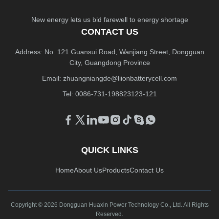
New energy lets us bid farewell to energy shortage
CONTACT US
Address: No. 121 Guansui Road, Wanjiang Street, Dongguan
City, Guangdong Province
Email:
zhuangniangde@liionbatterycell.com
Tel: 0086-731-198823123-121
QUICK LINKS
Home
About Us
Products
Contact Us
Copyright © 2026 Dongguan Huaxin Power Technology Co., Ltd. All Rights
Reserved.