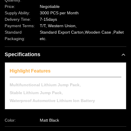
Quantity:
Price:
Negotiable
Supply Ability:
3000 PCS per Month
Delivery Time:
7-15days
Payment Terms:
T/T, Western Union,
Standard
Standard Export Carton,Wooden Case ,Pallet
Packaging:
etc.
Specifications
Highlight Features
,
Multifunctional Lithium Jump Pack
,
Stable Lithium Jump Pack
Waterproof Automotive Lithium Ion Battery
Color:
Matt Black