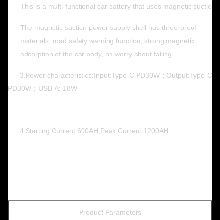
This is a multi-functional car battery that uses magnetic suction
The magnetic suction power supply shell has three-proof
materials, road safety warning function, strong magnetic
adsorption of the car body, no worry about falling
3.Power characteristics:Input:Type-C PD30W；Output:Type-C
PD30W；USB-A: 18W
4.Starting Current:600AH,Peak Current:1200AH
Product Parameters