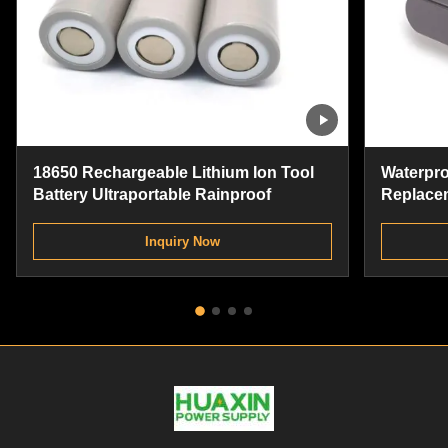
18650 Rechargeable Lithium Ion Tool
Waterproo
Battery Ultraportable Rainproof
Replacem
Cordless 
Inquiry Now