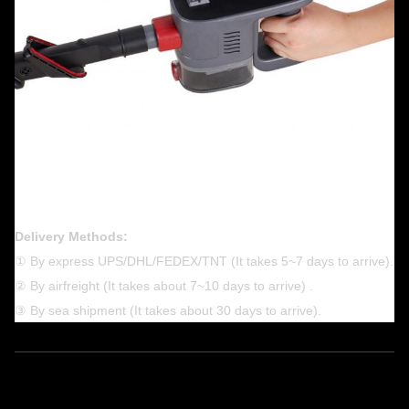
Delivery Methods:
① By express UPS/DHL/FEDEX/TNT (It takes 5~7 days to arrive).
② By airfreight (It takes about 7~10 days to arrive) .
③ By sea shipment (It takes about 30 days to arrive).