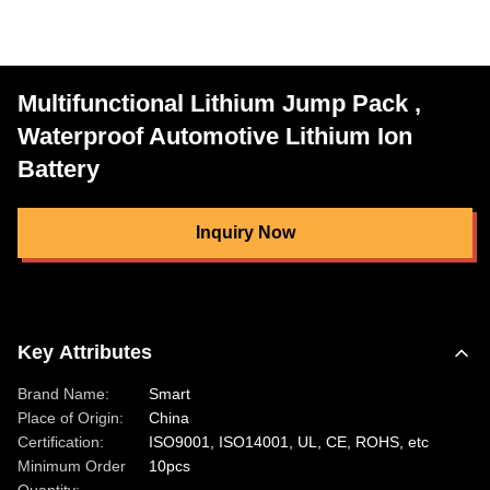
Multifunctional Lithium Jump Pack ,
Waterproof Automotive Lithium Ion
Battery
Inquiry Now
Key Attributes
Brand Name:
Smart
Place of Origin:
China
Certification:
ISO9001, ISO14001, UL, CE, ROHS, etc
Minimum Order
10pcs