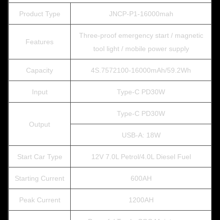
Product Type
JNCP-P1-16000mah
Three-proof emergency start / magnetic
Features
tool light / mobile power supply
Capacity
4S.7572100-16000mAh/59.2Wh
Input
Type-C PD30W
Type-C PD30W
Output
USB-A: 18W
Start Car Type
12V 7.0L Petrol/4.0L Diesel Fuel
Starting Current
600AH
Peak Current
1200AH