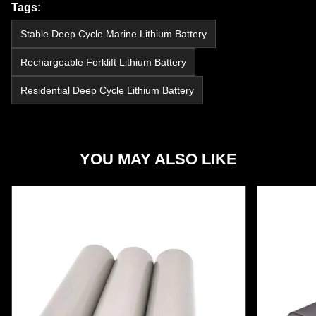
Tags:
Stable Deep Cycle Marine Lithium Battery
Rechargeable Forklift Lithium Battery
Residential Deep Cycle Lithium Battery
YOU MAY ALSO LIKE