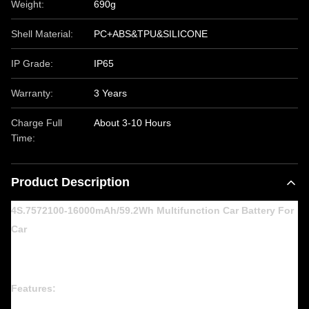
Weight:
690g
Shell Material:
PC+ABS&TPU&SILICONE
IP Grade:
IP65
Warranty:
3 Years
Charge Full
About 3-10 Hours
Time:
Product Description
4S.7572100-16000mAh/59.2Wh Multifunction Car Battery For
Car
Features: