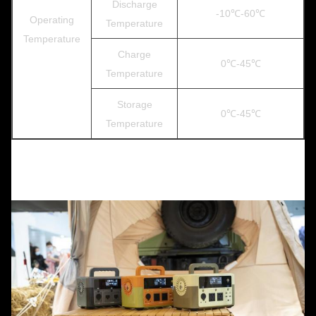
Discharge
-10℃-60℃
Operating
Temperature
Temperature
Charge
0℃-45℃
Temperature
Storage
0℃-45℃
Temperature