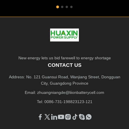
New energy lets us bid farewell to energy shortage
CONTACT US
Address: No. 121 Guansui Road, Wanjiang Street, Dongguan
City, Guangdong Province
Email:
zhuangniangde@liionbatterycell.com
Tel: 0086-731-198823123-121