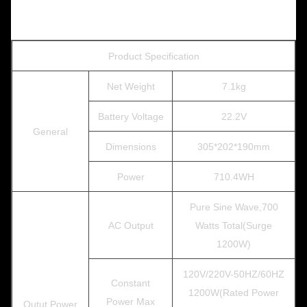
Product Specification
Net Weight
7.1kg
Battery Voltage
22.2V
General
Dimensions
305*202*190mm
Power
710.4WH
Pure Sine Wave,700
AC Output
Watts Total(Surge
1200W)
120V/220V-50HZ/60HZ
Constant
1200W(Rated Power
Power Max
Outut Power