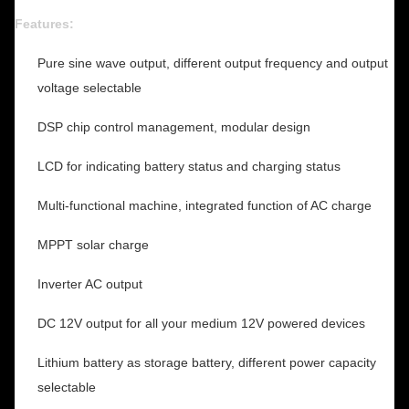
Features:
Pure sine wave output, different output frequency and output
voltage selectable
DSP chip control management, modular design
LCD for indicating battery status and charging status
Multi-functional machine, integrated function of AC charge
MPPT solar charge
Inverter AC output
DC 12V output for all your medium 12V powered devices
Lithium battery as storage battery, different power capacity
selectable