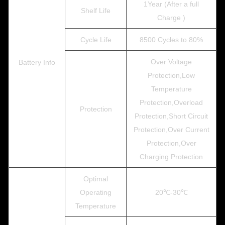
1Year (After a full
Shelf Life
Charge )
Cycle Life
8500 Cycles to 80%
Over Voltage
Battery Info
Protection,Low
Temperature
Protection,Overload
Protection
Protection,Short Circuit
Protection,Over Current
Protection,Over
Charging Protection
Optimal
Operating
20℃-30℃
Temperature