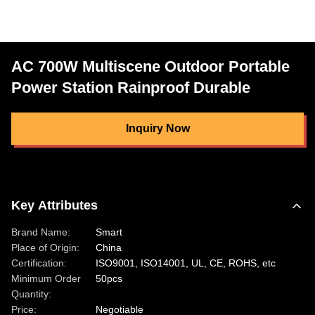
AC 700W Multiscene Outdoor Portable
Power Station Rainproof Durable
Inquiry Now
Key Attributes
Brand Name:
Smart
Place of Origin:
China
Certification:
ISO9001, ISO14001, UL, CE, ROHS, etc
Minimum Order
50pcs
Quantity:
Price:
Negotiable