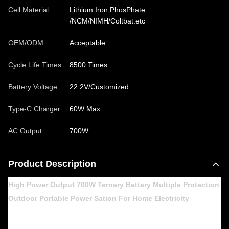
Cell Material:
Lithium Iron PhosPhate
/NCM/NIMH/Coltbat.etc
OEM/ODM:
Acceptable
Cycle Life Times:
8500 Times
Battery Voltage:
22.2V/Customized
Type-C Charger:
60W Max
AC Output:
700W
Product Description
High Power Output 700W Ternary Battery Multiple Protection
Outdoor Portable Power Sation For Home Electricity