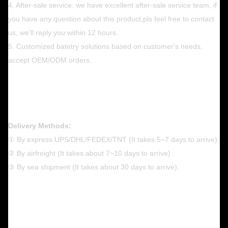
4. After-sale service: we have excellent after-sale service team, if
you have any question about this product,pls feel free to contact
us, we'll reply you within 12 hours.
5. Customized batetry solutions based on customer's needs,
accept OEM/ODM orders.
Delivery Methods:
① By express UPS/DHL/FEDEX/TNT (It takes 5~7 days to arrive).
② By airfreight (It takes about 7~10 days to arrive) .
③ By sea shipment (It takes about 30 days to arrive).