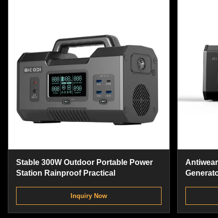
Stable 300W Outdoor Portable Power
Antiwear
Station Rainproof Practical
Generato
Power St
Inquiry Now