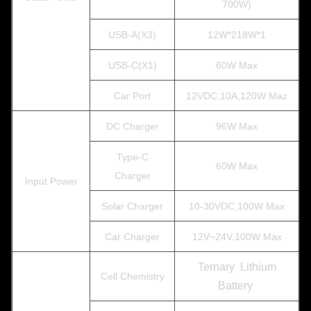
700W)
USB-A(X3)
12W*218W*1
USB-C(X1)
60W Max
Car Port
12VDC,10A,120W Maz
DC Charger
96W Max
Type-C
60W Max
Charger
Input Power
Solar Charger
10-30VDC,100W Max
Car Charger
12V~24V,100W Max
Ternary Lithium
Cell Chemistry
Battery