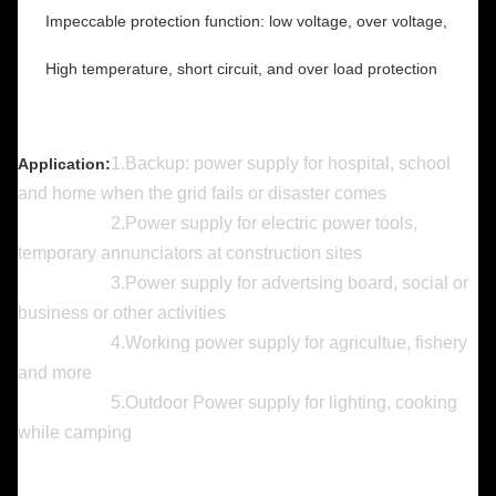
Impeccable protection function: low voltage, over voltage,
High temperature, short circuit, and over load protection
​1.Backup: power supply for hospital, school
Application:
and home when the grid fails or disaster comes
2.Power supply for electric power tools,
temporary annunciators at construction sites
3.Power supply for advertsing board, social or
business or other activities
4.Working power supply for agricultue, fishery
and more
5.Outdoor Power supply for lighting, cooking
while camping