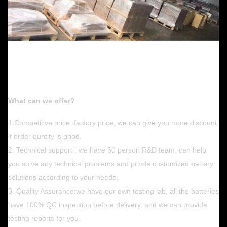
What can we offer?
1.Competitive price: factory price, we can give you more discount
if order quntity is good.
2. Technical support : we have 60 person R&D team, can help
you solve any technical problems and privde customized battery
solutions according to your needs.
3. Quality Assurance:we have our own testing lab, all the batteries
have 100% QC inspection before delivery, and we can provide
testing reports for you.