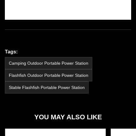
Tags:
Camping Outdoor Portable Power Station
Flashfish Outdoor Portable Power Station
Stable Flashfish Portable Power Station
YOU MAY ALSO LIKE