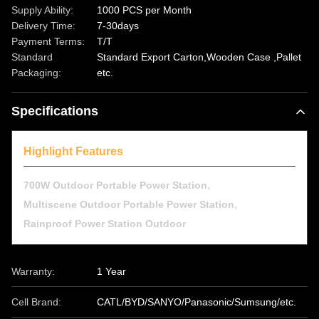
Supply Ability:
1000 PCS per Month
Delivery Time:
7-30days
Payment Terms:
T/T
Standard
Standard Export Carton,Wooden Case ,Pallet
Packaging:
etc.
Specifications
Highlight Features
,
700W Outdoor Portable Power Station
,
Multiscene Outdoor Portable Power Station
Rainproof Power Station Outdoor
Warranty:
1 Year
Cell Brand:
CATL/BYD/SANYO/Panasonic/Sumsung/etc.