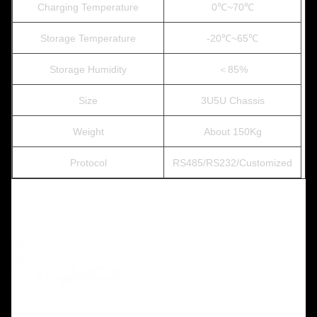
Charging Temperature
0℃~70℃
Storage Temperature
-20℃~65℃
Storage Humidity
＜85%
Size
3U5U Chassis
Weight
About 150Kg
Protocol
RS485/RS232/Customized