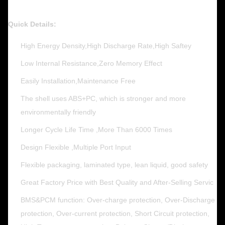
Quick Details:
High Energy Density,High Discharge Rate,High Saftey
Low Internal Resistance,Zero Memory Effect
Easily Installation,Maintenance Free
The shell uses ABS+PC, which is stronger and more
environmentally friendly
Longer Cycle Life Time ,More Than 6000 Times
Design Flexible ,Multiple Port Input
Flexible packaging, laminated type, lean liquid, good safety
Great Factory Price with Best Quality and After-Selling Servic
BMS&PCM function: Over-charge protection, Over-Discharge
protection, Over-current protection, Short Circuit protection,