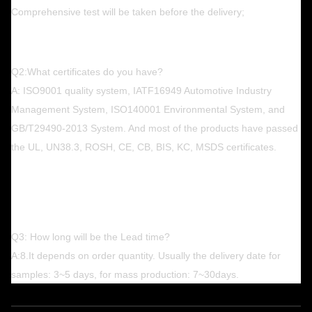
Comprehensive test will be taken before the delivery;
Q2:What certificates do you have?
A: ISO9001 quality system, IATF16949 Automotive Industry
Management System, ISO140001 Environmental System, and
GB/T29490-2013 System. And most of the products have passed
the UL, UN38.3, ROSH, CE, CB, BIS, KC, MSDS certificates.
Q3: How long will be the Lead time?
A:8.It depends on order quantity. Usually the delivery date for
samples: 3~5 days, for mass production: 7~30days.