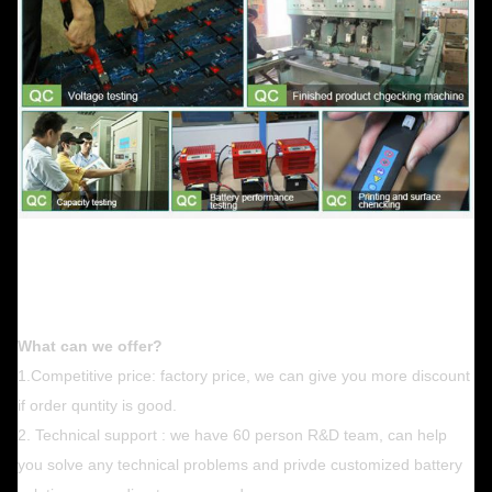
What can we offer?
1.Competitive price: factory price, we can give you more discount
if order quntity is good.
2. Technical support : we have 60 person R&D team, can help
you solve any technical problems and privde customized battery