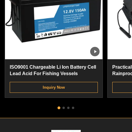
ISO9001 Chargeable Li Ion Battery Cell
Practical
Lead Acid For Fishing Vessels
Rainproo
Replace
Inquiry Now