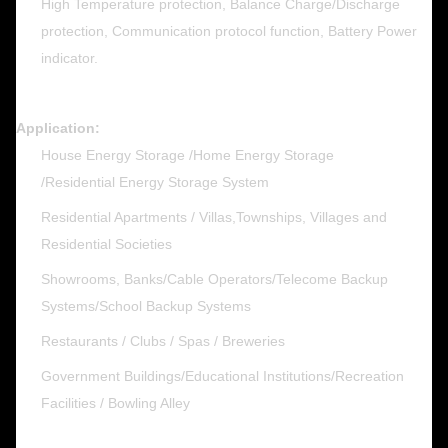
High Temperature protection, Balance Charge/Discharge
protection, Communication protocol function, Battery Power
indicator.
Application:
House Energy Storage /Home Energy Storage
/Residential Energy Storage System
Residential Apartments / Villas,Townships, Villages and
Residential Societies
Showrooms, Banks/Cable Operators/Telecome Backup
Systems/School Backup Systems
Restaurants / Clubs / Spas / Breweries
Government Buildings/Educational Institutions/Recreation
Facilities / Bowling Alley