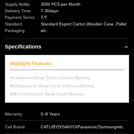
Supply Ability:
3000 PCS per Month
Delivery Time:
7-30days
Payment Terms:
T/T
Standard
Standard Export Carton,Wooden Case ,Pallet
Packaging:
etc.
Specifications
Highlight Features
,
Residential Deep Cycle Lithium Battery
,
Multipurpose Deep Cycle Lithium Battery
BMS Lithium Ion Deep Cycle Battery
Warranty:
5~8 Years
Cell Brand:
CATL/BYD/SANYO/Panasonic/Sumsung/etc.