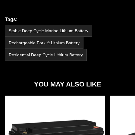
Tags:
Stable Deep Cycle Marine Lithium Battery
Rechargeable Forklift Lithium Battery
Residential Deep Cycle Lithium Battery
YOU MAY ALSO LIKE