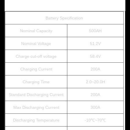
Battery Specification
Nominal Capacity
500AH
Nominal Voltage
51.2V
Charge cut-off voltage
58.4V
Charging Current
200A
Charging Time
2.0~20.0H
Standard Discharging Current
200A
Max Discharging Current
300A
Discharging Temperature
-10℃~70℃