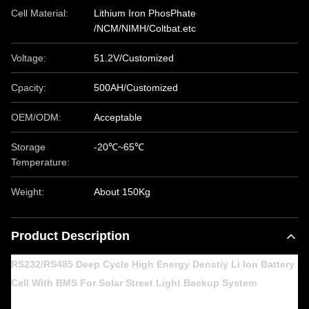
Cell Material:
Lithium Iron PhosPhate
/NCM/NIMH/Coltbat.etc
Voltage:
51.2V/Customized
Cpacity:
500AH/Customized
OEM/ODM:
Acceptable
Storage
-20℃~65℃
Temperature:
Weight:
About 150Kg
Product Description
RS232/RS485 Deep Cycle High Energy Denstiy Li Ion Battery
Cell With BMS For Solar Street Light Backup System