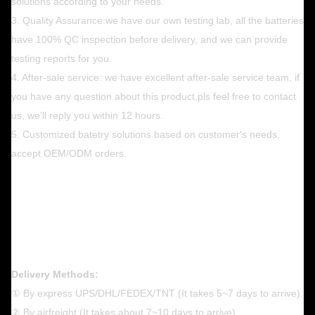
solutions according to your needs.
3. Quality Assurance:we have our own testing lab, all the batteries
have 100% QC inspection before delivery, and we can provide
testing reports for you.
4. After-sale service: we have excellent after-sale service team, if
you have any question about this product,pls feel free to contact
us, we'll reply you within 12 hours.
5. Customized batetry solutions based on customer's needs,
accept OEM/ODM orders.
Delivery Methods:
① By express UPS/DHL/FEDEX/TNT (It takes 5~7 days to arrive).
② By airfreight (It takes about 7~10 days to arrive) .