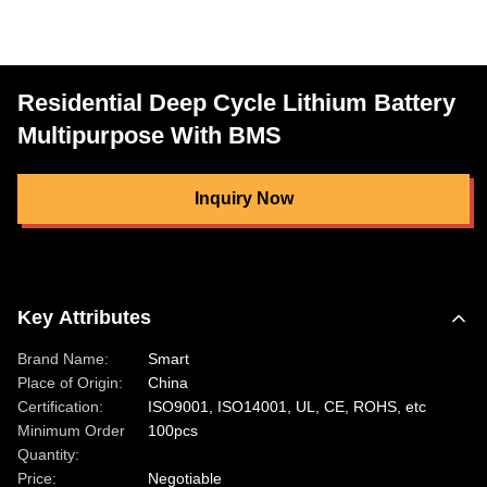
Residential Deep Cycle Lithium Battery
Multipurpose With BMS
Inquiry Now
Key Attributes
Brand Name:
Smart
Place of Origin:
China
Certification:
ISO9001, ISO14001, UL, CE, ROHS, etc
Minimum Order
100pcs
Quantity:
Price:
Negotiable