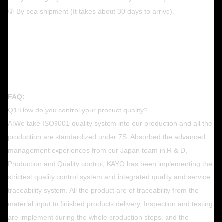
③ By sea shipment (It takes about 30 days to arrive).
FAQ:
Q1:How do you control your product quality?
A:We take ISO9001 quality system into our production and all the
production are standardized under 7S. Absorbed the advanced
management experiences from our Japan team in R & D,
Production and Quality control, KAYO has been implementing the
strictest quality control system and integrated quality and service
traceability system. All the product are of traceability from the
material input to finished products delivery, Inspection and testing
are implement during the whole production steps. and the