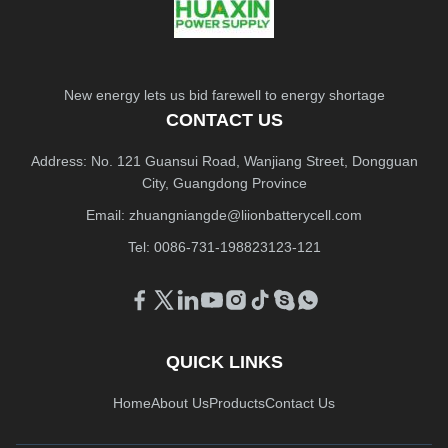
New energy lets us bid farewell to energy shortage
CONTACT US
Address: No. 121 Guansui Road, Wanjiang Street, Dongguan
City, Guangdong Province
Email:
zhuangniangde@liionbatterycell.com
Tel: 0086-731-198823123-121
QUICK LINKS
Home
About Us
Products
Contact Us