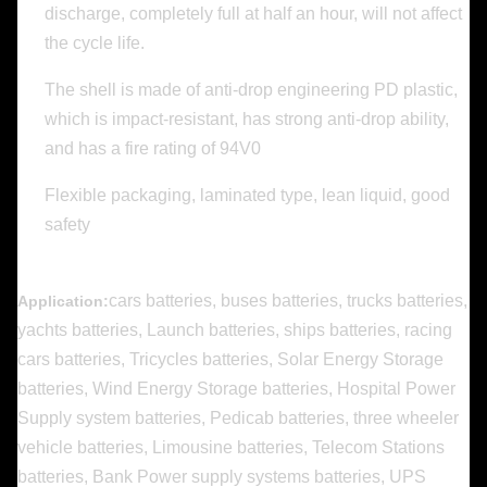
discharge, completely full at half an hour, will not affect
the cycle life.
The shell is made of anti-drop engineering PD plastic,
which is impact-resistant, has strong anti-drop ability,
and has a fire rating of 94V0
Flexible packaging, laminated type, lean liquid, good
safety
cars batteries, buses batteries, trucks batteries,
Application:
yachts batteries, Launch batteries, ships batteries, racing
cars batteries, Tricycles batteries, Solar Energy Storage
batteries, Wind Energy Storage batteries, Hospital Power
Supply system batteries, Pedicab batteries, three wheeler
vehicle batteries, Limousine batteries, Telecom Stations
batteries, Bank Power supply systems batteries, UPS