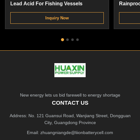
Lead Acid For Fishing Vessels
Rainproo
Replace
Inquiry Now
New energy lets us bid farewell to energy shortage
CONTACT US
Address: No. 121 Guansui Road, Wanjiang Street, Dongguan
City, Guangdong Province
Email:
zhuangniangde@liionbatterycell.com