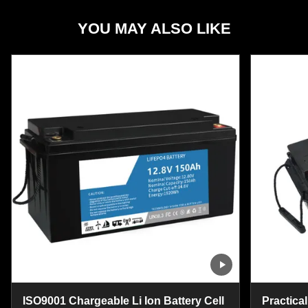
YOU MAY ALSO LIKE
ISO9001 Chargeable Li Ion Battery Cell
Practical