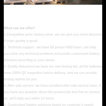
What can we offer?
1.Competitive price: factory price, we can give you more discount
if order quntity is good.
2. Technical support : we have 60 person R&D team, can help
you solve any technical problems and privde customized battery
solutions according to your needs.
3. Quality Assurance:we have our own testing lab, all the batteries
have 100% QC inspection before delivery, and we can provide
testing reports for you.
4. After-sale service: we have excellent after-sale service team, if
you have any question about this product,pls feel free to contact
us, we'll reply you within 12 hours.
5. Customized batetry solutions based on customer's needs,