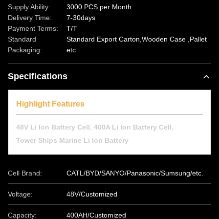
Supply Ability:
3000 PCS per Month
Delivery Time:
7-30days
Payment Terms:
T/T
Standard
Standard Export Carton,Wooden Case ,Pallet
Packaging:
etc.
Specifications
Highlight Features
,
,
48V Li Ion Battery Cell
400A Li Ion Battery Cell
Tower Ships Marine Li Ion Battery
Cell Brand:
CATL/BYD/SANYO/Panasonic/Sumsung/etc.
Voltage:
48V/Customized
Capacity:
400AH/Customized