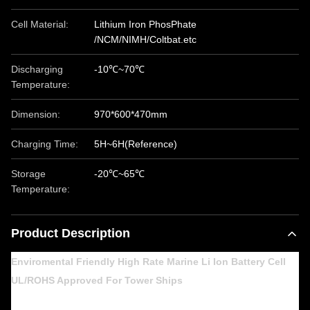
Cell Material:
Lithium Iron PhosPhate
/NCM/NIMH/Coltbat.etc
Discharging
-10℃~70℃
Temperature:
Dimension:
970*600*470mm
Charging Time:
5H~6H(Reference)
Storage
-20℃~65℃
Temperature:
Product Description
Enviromental Friendly High Rate Marine Li Ion Battery Cell
UL/ROHS Approved For Tower Ships