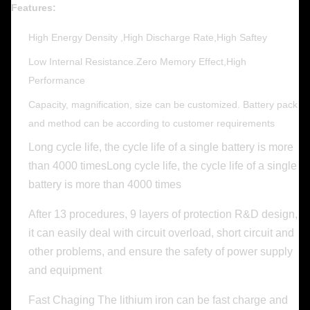
Features:
High Energy Density ,High Discharge Rate,High Saftey
Low Internal Resistance.Zero Memory Effect,High
Performance
Capacity, magnification, size can be customized. Battery pack
and method can be according to customer requirements
Long cycle life, the cycle life of a single battery is more
than 4000 timesLong cycle life, the cycle life of a single
battery is more than 4000 times
After 13 procedures, 9 layers of protection R&D design,
it can easily deal with circuit overload, short circuit and
other problems, and ensure the safety of power supply
and equipment
Fast Chaging The lithium iron can be fast charge and