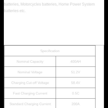
batteries, Motorcycles batteries, Home Power System
batteries etc.
Specification
Nominal Capacity
400AH
Nominal Voltage
51.2V
Charging Cut-off Voltage
58.4V
Fast Charging Current
0.5C
Standard Charging Current
200A