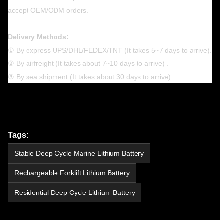
accept OEM/ODM orders.
Delivery Methods:
① By express UPS/DHL/FEDEX/TNT (It takes 5~7 days to arrive).
② By airfreight (It takes about 7~10 days to arrive) .
③ By sea shipment (It takes about 30 days to arrive).
Tags:
Stable Deep Cycle Marine Lithium Battery
Rechargeable Forklift Lithium Battery
Residential Deep Cycle Lithium Battery