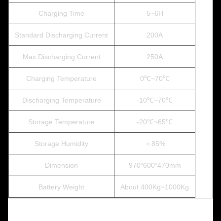
Charging Time
5~6H
Standard Discharging Current
200A
Max.Discharging Current
250A
Charging Temperature
0℃~70℃
Discharging Temperature
-10℃~70℃
Storage Temperature
-20℃~65℃
Storage Humidity
＜85%
Dimension
970*600*470mm
Battery Weight
About 400Kg~1000Kg