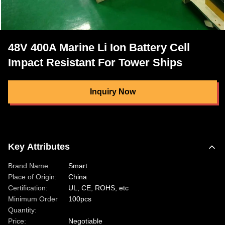
48V 400A Marine Li Ion Battery Cell
Impact Resistant For Tower Ships
Inquiry Now
Key Attributes
Brand Name:
Smart
Place of Origin:
China
Certification:
UL, CE, ROHS, etc
Minimum Order
100pcs
Quantity:
Price:
Negotiable