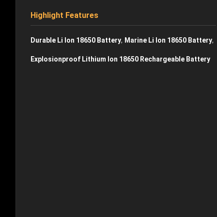
Highlight Features
,
,
Durable Li Ion 18650 Battery
Marine Li Ion 18650 Battery
Explosionproof Lithium Ion 18650 Rechargeable Battery