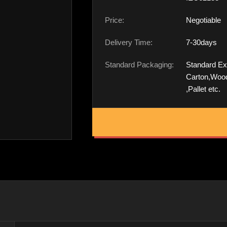
Price:
Negotiable
Delivery Time:
7-30days
Standard Packaging:
Standard Ex
Carton,Woo
,Pallet etc.