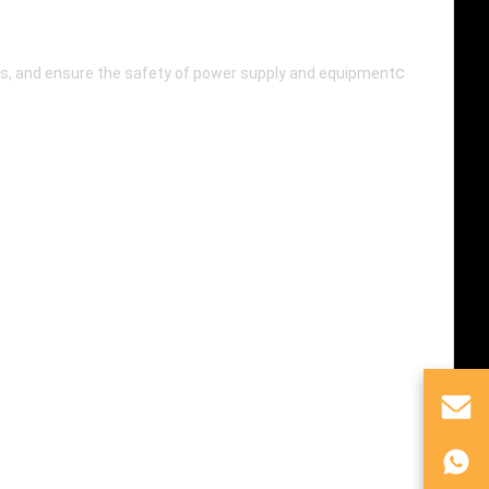
c
lems, and ensure the safety of power supply and equipment