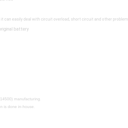
 it can easily deal with circuit overload, short circuit and other prob
riginal battery
, 14500) manufacturing.
 is done in-house.