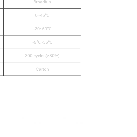
Broadfun
0~45℃
-20~60℃
-5℃~35℃
300 cycles(≥80%)
Carton