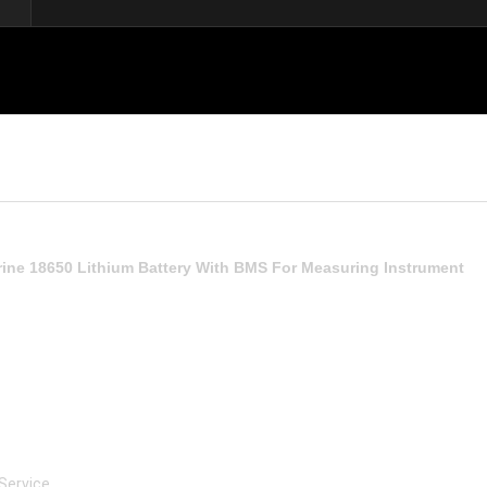
ine 18650 Lithium Battery With BMS For Measuring Instrument
 Service