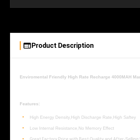
Product Description
Enviromental Friendly High Rate Recharge 4000MAH Mar
Features:
High Energy Density,High Discharge Rate,High Saftey
Low Internal Resistance,No Memory Effect
Great Factory Price with Best Quality and After-Selling