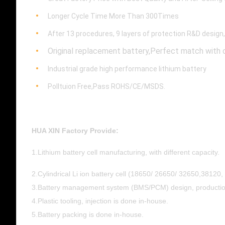
Longer Cycle Time More Than 300Times
After 13 procedures, 9 layers of protection R&D design,
​Original replacement battery,Perfect match with o
Industrial grade high performance lithium battery
Polltuion Free,Pass ROHS/CE/MSDS.
HUA XIN Factory Provide:
1.Lithium battery cell manufacturing, with different capacity.
2.Cylindrical Li ion battery cell (18650/ 26650/ 32650,38120
3.Battery management system (BMS/PCM) design, production
4.Plastic tooling, injection is done in-house.
5.Battery packing is done in-house.