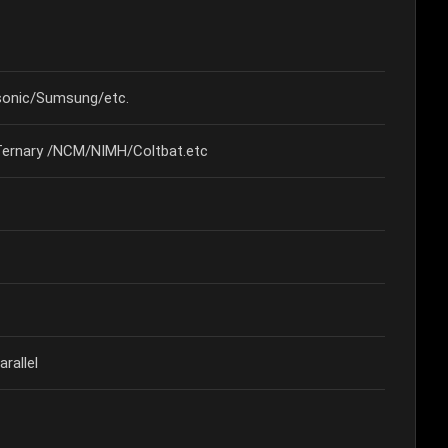
onic/Sumsung/etc.
Ternary /NCM/NIMH/Coltbat.etc
rallel