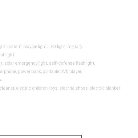
t, lantern, bicycle light, LED light, military
ashlight.
, solar emergency light, self-defense flashlight,
arphone, power bank, portable DVD player,
a.
aner, electric children toys, electric shoes, electric blanket.