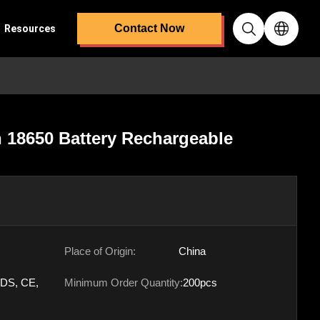
Contact Now
Resources
n 18650 Battery Rechargeable
Place of Origin:
China
DS, CE,
Minimum Order Quantity:
200pcs