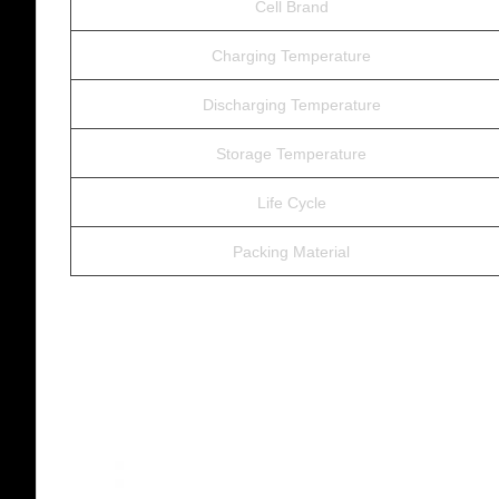
Cell Brand
Charging Temperature
Discharging Temperature
Storage Temperature
Life Cycle
Packing Material