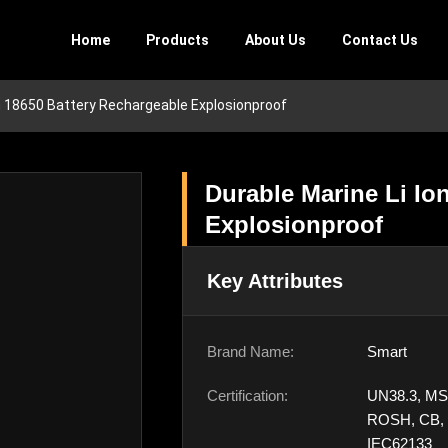
Home
Products
About Us
Contact Us
on 18650 Battery Rechargeable Explosionproof
Durable Marine Li Io
Explosionproof
Key Attributes
Brand Name:
Smart
Certification:
UN38.3, MS
ROSH, CB,
IEC62133