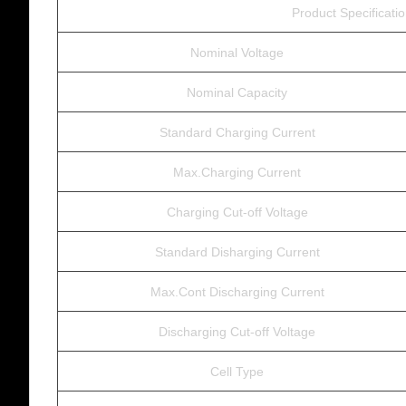
Product Specificati
Nominal Voltage
Nominal Capacity
Standard Charging Current
Max.Charging Current
Charging Cut-off Voltage
Standard Disharging Current
Max.Cont Discharging Current
Discharging Cut-off Voltage
Cell Type