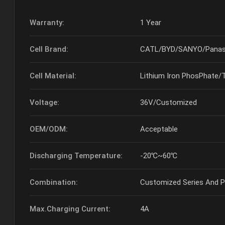
Warranty:
1 Year
Cell Brand:
CATL/BYD/SANYO/Panas
Cell Material:
Lithium Iron PhosPhate/
Voltage:
36V/Customized
OEM/ODM:
Acceptable
Discharging Temperature:
-20℃~60℃
Combination:
Customized Series And Pa
Max.Charging Current:
4A