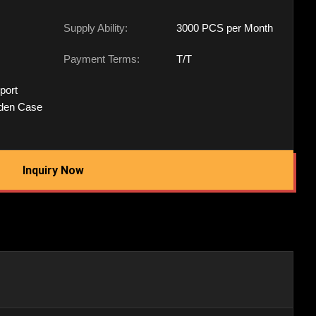
Supply Ability:
3000 PCS per Month
Payment Terms:
T/T
port
den Case
Inquiry Now