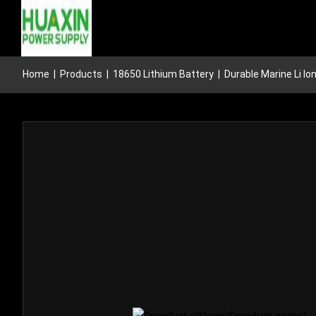
Home
|
Products
|
18650 Lithium Battery
|
Durable Marine Li I