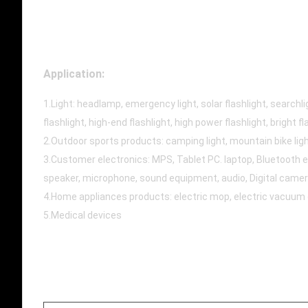
Application:
1.Light: headlamp, emergency light, solar flashlight, searchligh
flashlight, high-end flashlight, high power flashlight, bright fl
2.Outdoor sports products: camping light, mountain bike light
3.Customer electronics: MPS, Tablet PC. laptop, Bluetooth e
speaker, microphone, sound equipment, audio, Digital camer
4.Home appliances products: electric mop, electric vacuum cle
5.Medical devices