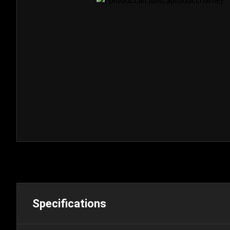
Specifications