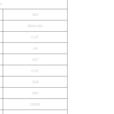
on
36V
4000mAh
0.2C
4A
42V
0.2C
15A
30V
18650