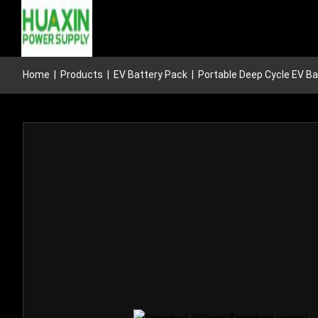
Home
|
Products
|
EV Battery Pack
|
Portable Deep Cycle EV Ba