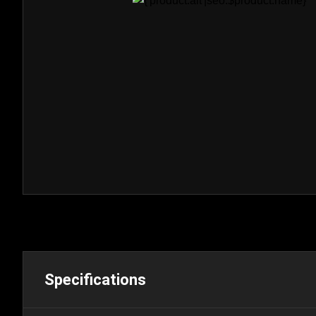
Specifications