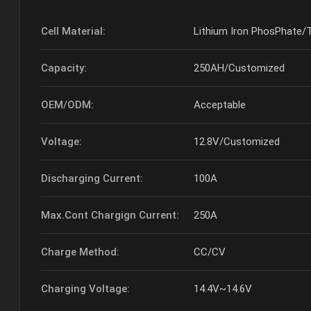
Cell Material:
Lithium Iron PhosPhate/
Capacity:
250AH/Customized
OEM/ODM:
Acceptable
Voltage:
12.8V/Customized
Discharging Current:
100A
Max.Cont Chargign Current:
250A
Charge Method:
CC/CV
Charging Voltage:
14.4V~14.6V