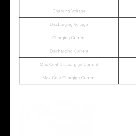
Charging Voltage
Discharging Voltage
Charging Current
Discharging Current
Max.Cont Dischargign Current
Max.Cont Chargign Current