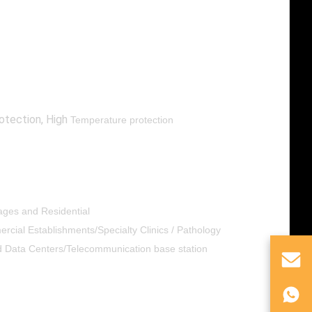
otection, High
Temperature protection
lages and Residential
cial Establishments/Specialty Clinics / Pathology
nd Data Centers/Telecommunication base station