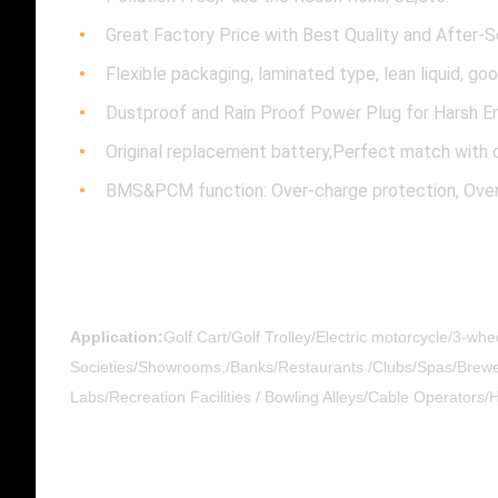
Great Factory Price with Best Quality and After-S
Flexible packaging, laminated type, lean liquid, go
Dustproof and Rain Proof Power Plug for Harsh E
​​Original replacement battery,Perfect match with o
BMS&PCM function: Over-charge protection, Over-D
Application:
Golf Cart/Golf Trolley/Electric motorcycle/3-wh
Societies/Showrooms,/Banks/Restaurants /Clubs/Spas/Breweri
Labs/Recreation Facilities / Bowling Alleys/Cable Operators