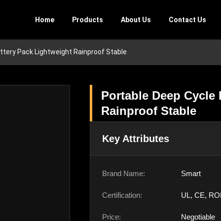
Home
Products
About Us
Contact Us
ttery Pack Lightweight Rainproof Stable
Portable Deep Cycle 
Rainproof Stable
Key Attributes
Brand Name:
Smart
Certification:
UL, CE, RO
Price:
Negotiable