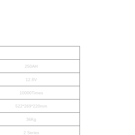
250AH
12.8V
10000Times
522*269*220mm
36Kg
2 Series