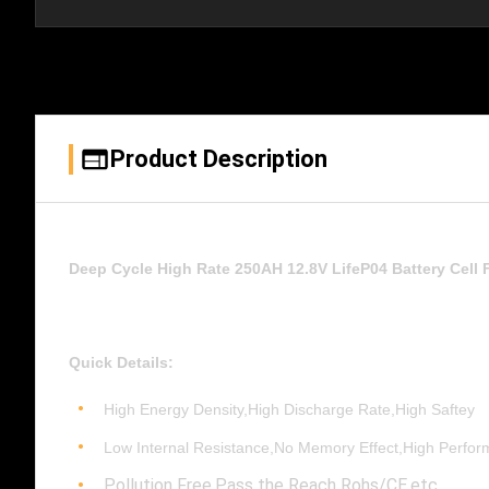
Product Description
Deep Cycle High Rate 250AH 12.8V LifeP04 Battery Cell
Quick Details:
High Energy Density,High Discharge Rate,High Saftey
Low Internal Resistance,No Memory Effect,High Perfo
Pollution Free,Pass the Reach Rohs/CE,etc.