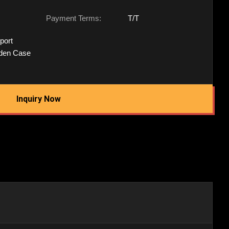
Payment Terms:
T/T
port
den Case
Inquiry Now