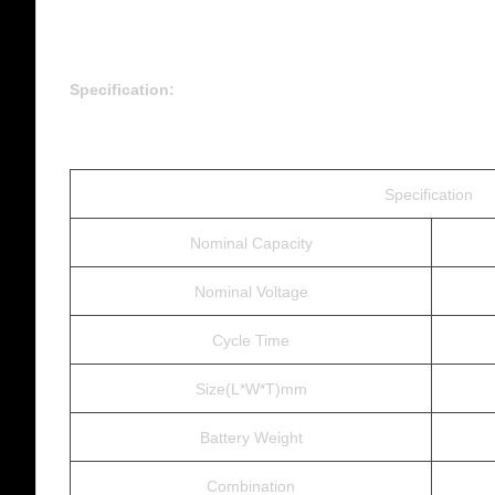
Specification:
Specification
Nominal Capacity
Nominal Voltage
Cycle Time
Size(L*W*T)mm
Battery Weight
Combination