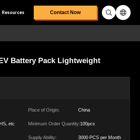
Contact Now
Resources
EV Battery Pack Lightweight
Place of Origin:
China
HS, etc
Minimum Order Quantity:
100pcs
Supply Ability:
3000 PCS per Month