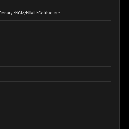
Ternary /NCM/NIMH/Coltbat.etc