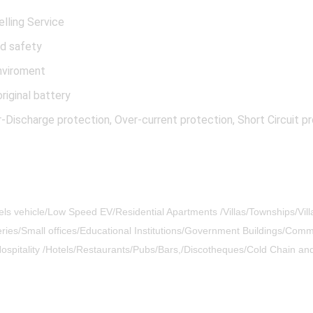
elling Service
od safety
nviroment
riginal battery
ischarge protection, Over-current protection, Short Circuit pr
eels vehicle/Low Speed EV/Residential Apartments /Villas/Townships/Vil
es/Small offices/Educational Institutions/Government Buildings/Commer
/Hospitality /Hotels/Restaurants/Pubs/Bars,/Discotheques/Cold Chain a