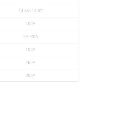
14.4V~14.6V
100A
2A~20A
100A
250A
250A