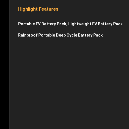
Highlight Features
,
,
Portable EV Battery Pack
Lightweight EV Battery Pack
Rainproof Portable Deep Cycle Battery Pack