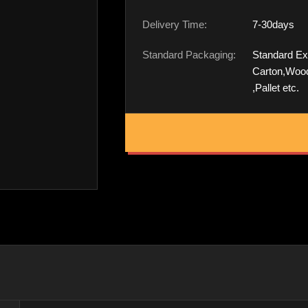
Delivery Time:
7-30days
Standard Packaging:
Standard Ex
Carton,Woo
,Pallet etc.