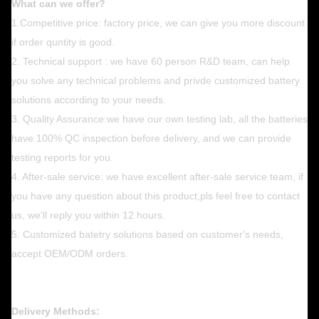
What can we offer?
1.Competitive price: factory price, we can give you more discount
if order quntity is good.
2. Technical support : we have 60 person R&D team, can help
you solve any technical problems and privde customized battery
solutions according to your needs.
3. Quality Assurance:we have our own testing lab, all the batteries
have 100% QC inspection before delivery, and we can provide
testing reports for you.
4. After-sale service: we have excellent after-sale service team, if
you have any question about this product,pls feel free to contact
us, we'll reply you within 12 hours.
5. Customized batetry solutions based on customer's needs,
accept OEM/ODM orders.
Delivery Methods: