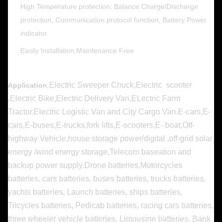
High Temperature protection, Balance Charge/Discharge
protection, Communication protocol function, Battery Power
indicator.
Easily Installation,Maintenance Free
Electric Sweeper Chuck,Electric scooter
Application
:
,Electric Bike,Electric Delivery Van,ELectric Farm
Tractor,Electric Logistic Van and City Cargo Van.E-cars,E-
cars,E-buses,E-trucks,fork lifts,E-scooters,E- boat,Off-
highway Vehicle,house storage power/digital ,off-grid solar
energy /wind energy storage,Telecom baseation and
backup power supply,
Drone batteries,Motorcycles
batteries, cars batteries, buses batteries, trucks batteries,
yachts batteries, Launch batteries, ships batteries,
Tricycles batteries, Pedicab batteries, racing cars batteries,
three wheeler vehicle batteries, Limousine batteries, Bank