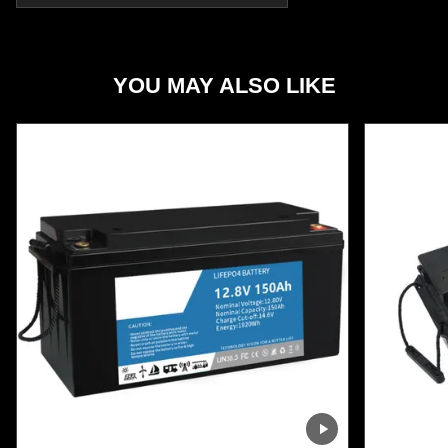
YOU MAY ALSO LIKE