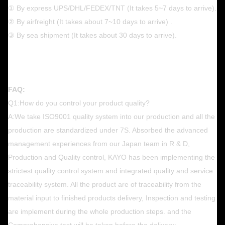
① By express UPS/DHL/FEDEX/TNT (It takes 5~7 days to arrive).
② By airfreight (It takes about 7~10 days to arrive) .
③ By sea shipment (It takes about 30 days to arrive).
FAQ:
Q1:How do you control your product quality?
A:We take ISO9001 quality system into our production and all the
production are standardized under 7S. Absorbed the advanced
management experiences from our Japan team in R & D,
Production and Quality control, KAYO has been implementing the
strictest quality control system and integrated quality and service
traceability system. All the product are of traceability from the
material input to finished products delivery, Inspection and testing
are implement during the whole production steps. and the
Comprehensive test will be taken before the delivery;