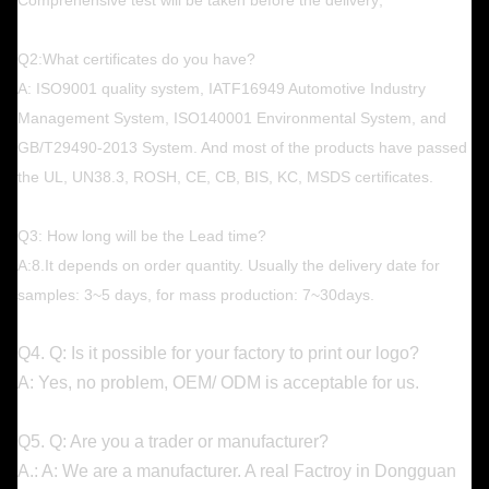
Q2:What certificates do you have?
A: ISO9001 quality system, IATF16949 Automotive Industry
Management System, ISO140001 Environmental System, and
GB/T29490-2013 System. And most of the products have passed
the UL, UN38.3, ROSH, CE, CB, BIS, KC, MSDS certificates.
Q3: How long will be the Lead time?
A:8.It depends on order quantity. Usually the delivery date for
samples: 3~5 days, for mass production: 7~30days.
Q4. Q: Is it possible for your factory to print our logo?
A: Yes, no problem, OEM/ ODM is acceptable for us.
Q5. Q: Are you a trader or manufacturer?
A.: A: We are a manufacturer. A real Factroy in Dongguan