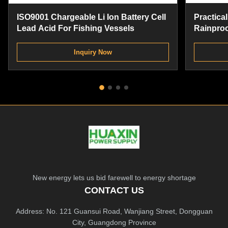
ISO9001 Chargeable Li Ion Battery Cell
Practical
Lead Acid For Fishing Vessels
Rainproo
Replace
Inquiry Now
New energy lets us bid farewell to energy shortage
CONTACT US
Address: No. 121 Guansui Road, Wanjiang Street, Dongguan
City, Guangdong Province