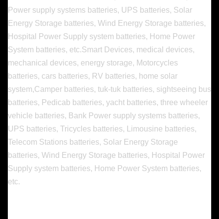
Power supply systems batteries, UPS batteries, Solar
Energy Storage batteries, Wind Energy Storage batteries,
Hospital Power Supply system batteries, Home Power
System batteries, etc.
Smart Devices, medical devices,
mechanical devices, energy storage, Motorcycles
batteries, cars batteries, RV batteries, home solar
system,Camper batteries, tuk-tuk batteries, sightseeing bus
batteries, Pedicab batteries, yacht batteries, three wheeler
vehicle batteries, Bank Power supply systems batteries,
UPS batteries, Tricycles batteries, Limousine batteries,
Telecom Stations batteries, Solar Energy Storage
batteries, Wind Energy Storage batteries, Hospital Power
Supply system batteries, Home Power System batteries,
etc.