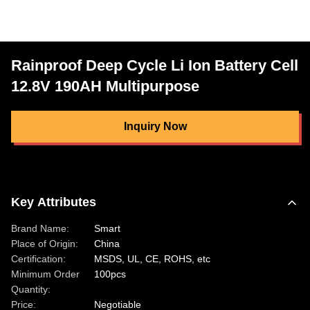
Rainproof Deep Cycle Li Ion Battery Cell
12.8V 190AH Multipurpose
Inquiry Now
Key Attributes
Brand Name:
Smart
Place of Origin:
China
Certification:
MSDS, UL, CE, ROHS, etc
Minimum Order
100pcs
Quantity:
Price:
Negotiable