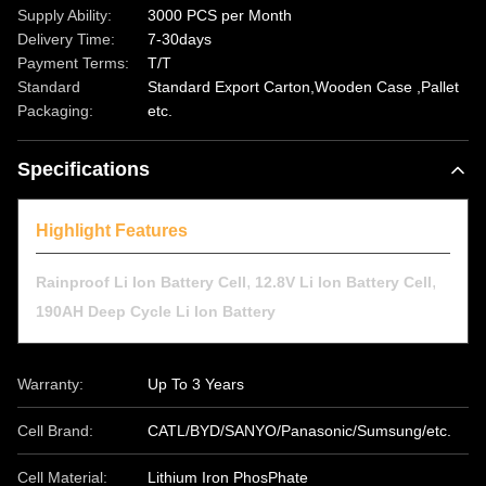
Supply Ability:
3000 PCS per Month
Delivery Time:
7-30days
Payment Terms:
T/T
Standard
Standard Export Carton,Wooden Case ,Pallet
Packaging:
etc.
Specifications
Highlight Features
,
,
Rainproof Li Ion Battery Cell
12.8V Li Ion Battery Cell
190AH Deep Cycle Li Ion Battery
Warranty:
Up To 3 Years
Cell Brand:
CATL/BYD/SANYO/Panasonic/Sumsung/etc.
Cell Material:
Lithium Iron PhosPhate