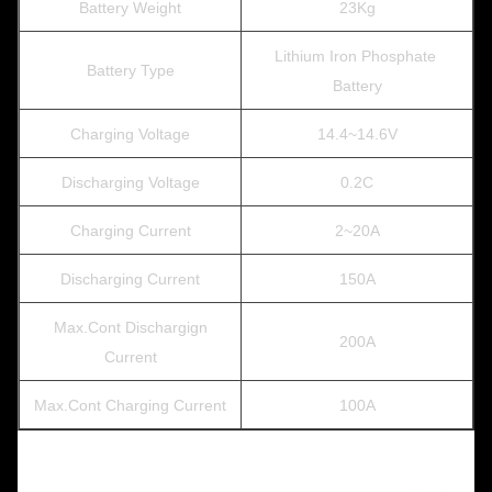
Battery Weight
23Kg
Lithium Iron Phosphate
Battery Type
Battery
Charging Voltage
14.4~14.6V
Discharging Voltage
0.2C
Charging Current
2~20A
Discharging Current
150A
Max.Cont Dischargign
200A
Current
Max.Cont Charging Current
100A