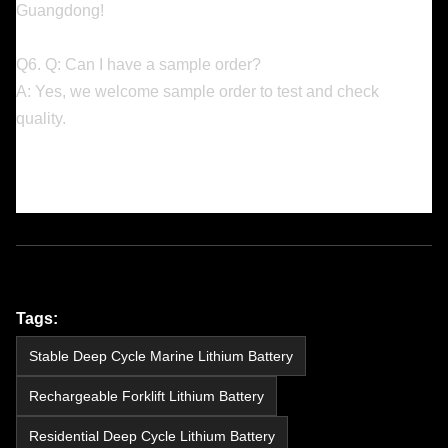
Guangdong!
Q6. Q: Can I have a sample order?
A: Yes, we welcome sample order to test and check
quality.
Tags:
Stable Deep Cycle Marine Lithium Battery
Rechargeable Forklift Lithium Battery
Residential Deep Cycle Lithium Battery