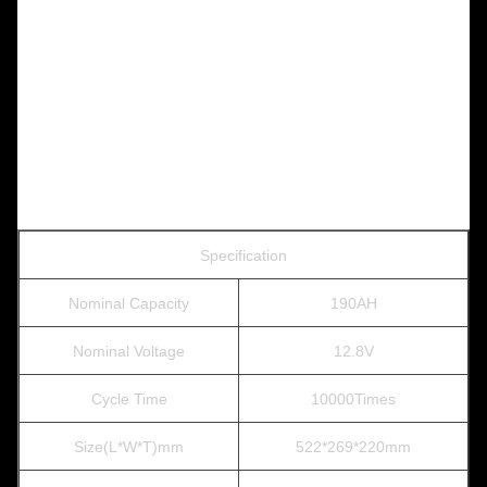
Specification
Nominal Capacity
190AH
Nominal Voltage
12.8V
Cycle Time
10000Times
Size(L*W*T)mm
522*269*220mm