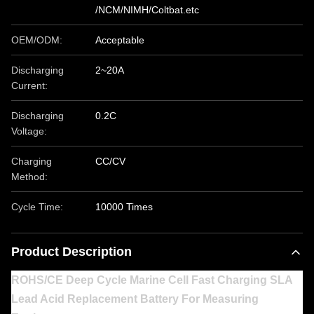
/NCM/NIMH/Coltbat.etc
OEM/ODM:
Acceptable
Discharging
2~20A
Current:
Discharging
0.2C
Voltage:
Charging
CC/CV
Method:
Cycle Time:
10000 Times
Product Description
ROHS/CE Deep Cycle Marine Cell Fast Charging SLA
Lead Acid Replacement Battery For Measuring