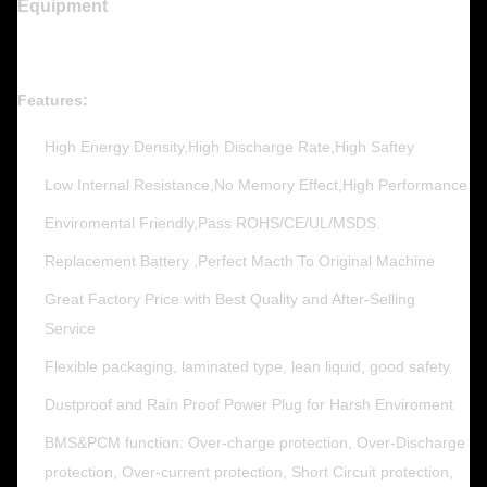
Equipment
Features:
High Energy Density,High Discharge Rate,High Saftey
Low Internal Resistance,No Memory Effect,High Performance
Enviromental Friendly,Pass ROHS/CE/UL/MSDS.
Replacement Battery ,Perfect Macth To Original Machine
Great Factory Price with Best Quality and After-Selling
Service
Flexible packaging, laminated type, lean liquid, good safety
Dustproof and Rain Proof Power Plug for Harsh Enviroment
BMS&PCM function: Over-charge protection, Over-Discharge
protection, Over-current protection, Short Circuit protection,