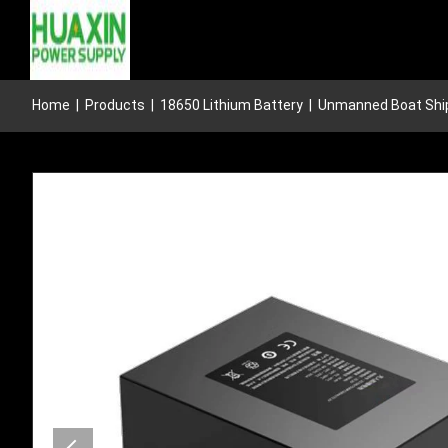
Home
|
Products
|
18650 Lithium Battery
|
Unmanned Boat Ship