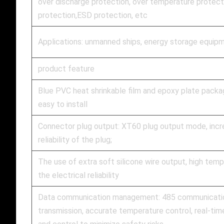
over discharge protection, over temperature protecti
protection,ESD protection, etc
Applications: unmanned ships, energy storage equipm
product feature
Blue PVC heat shrinkable film and epoxy plate packagi
easy to install
Connector plug output: XT60 plug output mode, incre
reliability of the plug;
The use of extra soft silicone wire output, high temp
the electrical reliability
Data communication management: 485 communication
transmission, accurate temperature control, real-tim