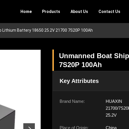
Home
Products
About Us
Contact Us
 Lithium Battery 18650 25.2V 21700 7S20P 100Ah
Unmanned Boat Ship 
7S20P 100Ah
Key Attributes
Brand Name:
HUAXIN
21700/7S20
25.2V
Place of Origin:
China