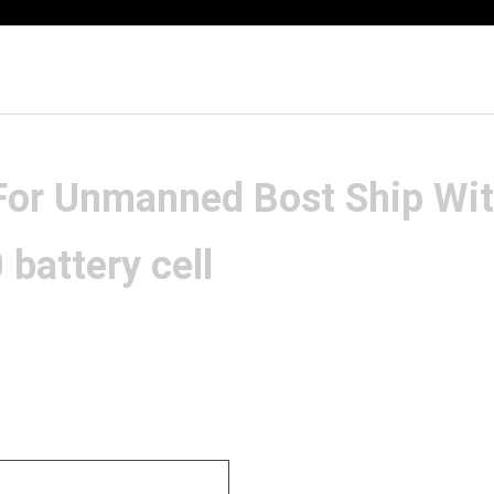
 For Unmanned Bost Ship Wi
attery cell