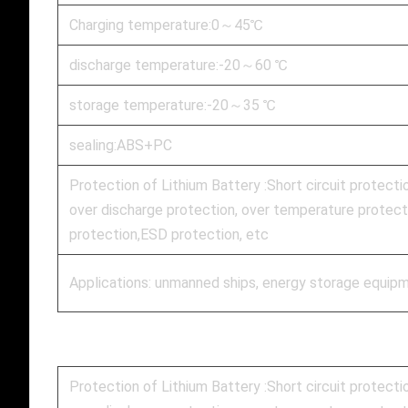
Charging temperature:0～45℃
discharge temperature:-20～60 ℃
storage temperature:-20～35 ℃
sealing:ABS+PC
Protection of Lithium Battery :Short circuit protecti
over discharge protection, over temperature protecti
protection,ESD protection, etc
Applications: unmanned ships, energy storage equipm
Protection of Lithium Battery :Short circuit protecti