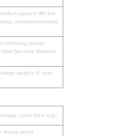
 product supports 485 bus
orking, communication baud
on monitoring, precise
 other functions. Maximize
ischarge capacity of more
harge , cycle life is long ;
n, energy saving,