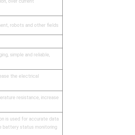
on, over current
ent, robots and other fields
ng, simple and reliable,
ase the electrical
erature resistance, increase
 is used for accurate data
e battery status monitoring