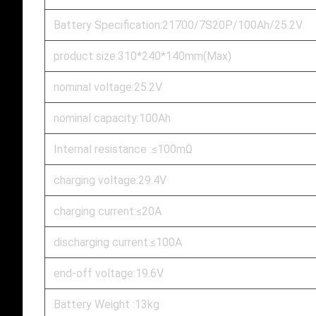
Battery Specification:21700/7S20P/100Ah/25.2V
product size:310*240*140mm(Max)
nominal voltage:25.2V
nominal capacity:100Ah
Internal resistance :≤100mΩ
charging voltage:29.4V
charging current:≤20A
discharging current:≤100A
end-off voltage:19.6V
Battery Weight :13kg