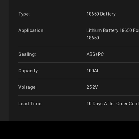
Type:
18650 Battery
Application:
Lithium Battery 18650 F
18650
Sealing:
ABS+PC
Capacity:
100Ah
Voltage:
25.2V
Lead Time:
10 Days After Order Con