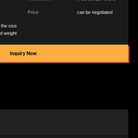
Price:
can be negotiated
 the size
nd weight
Inquiry Now