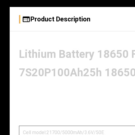
Product Description
Lithium Battery 18650
7S20P100Ah25h 18650 b
Cell model:21700/5000mAh/3.6V/50E