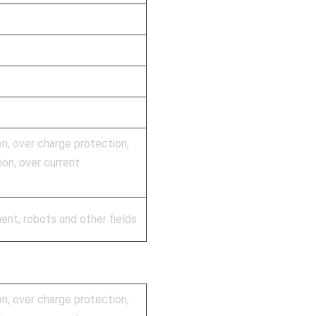
on, over charge protection,
on, over current
ent, robots and other fields
on, over charge protection,