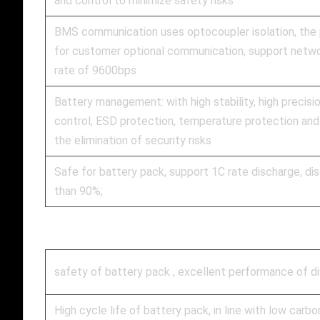
and control to minimize safety risks
BMS communication uses optocoupler isolation, the
for customer optional communication, support netw
rate of 9600bps
Battery management: with high stability, high precisi
control, ESD protection, temperature protection and
the elimination of security risks
Safe for battery pack, support 1C rate discharge, d
than 90%;
safety of battery pack , excellent performance of disc
High cycle life of battery pack, in line with low carbo