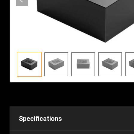
Specifications