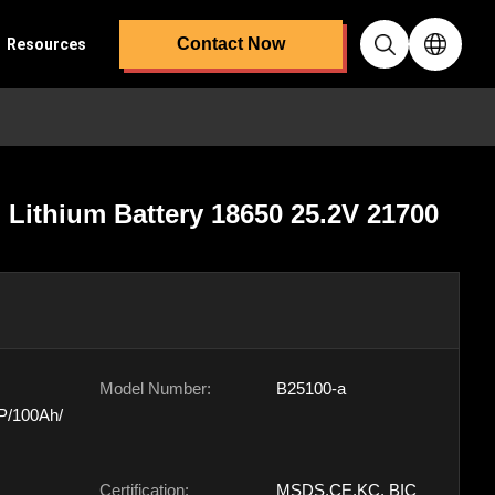
Contact Now
Resources
Lithium Battery 18650 25.2V 21700
Model Number:
B25100-a
P/100Ah/
Certification:
MSDS,CE,KC, BIC