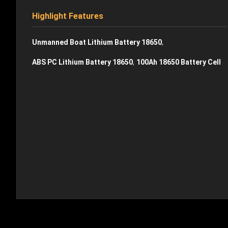
Highlight Features
,
Unmanned Boat Lithium Battery 18650
,
ABS PC Lithium Battery 18650
100Ah 18650 Battery Cell