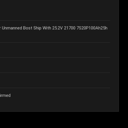
or Unmanned Bost Ship With 25.2V 21700 7S20P100Ah25h
firmed