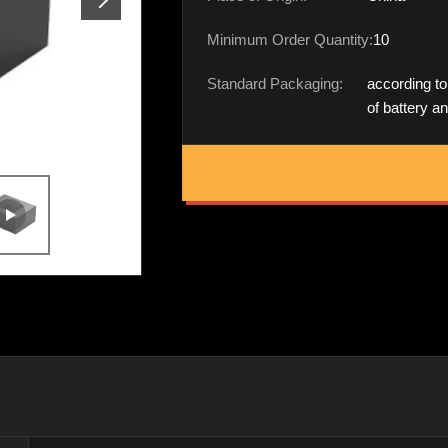
Minimum Order Quantity:
10
Standard Packaging:
according to
of battery a