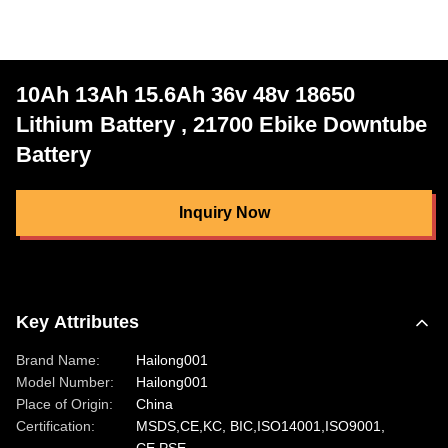
10Ah 13Ah 15.6Ah 36v 48v 18650
Lithium Battery , 21700 Ebike Downtube
Battery
Inquiry Now
Key Attributes
Brand Name:
Hailong001
Model Number:
Hailong001
Place of Origin:
China
Certification:
MSDS,CE,KC, BIC,ISO14001,ISO9001,