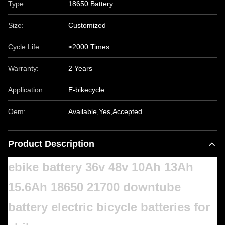
Type:
18650 Battery
Size:
Customized
Cycle Life:
≥2000 Times
Warranty:
2 Years
Application:
E-bikecycle
Oem:
Available,Yes,Accepted
Product Description
ebike battery 36v 48v 10Ah 13Ah
15.6Ah 18650 21700 downtube
battery electric bicycle batteries for