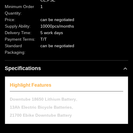
CE,PSE
Minimum Order
1
Quantity:
Price:
can be negotiated
Supply Ability:
10000pcs/months
Delivery Time:
5 work days
Payment Terms:
T/T
Standard
can be negotiated
Packaging:
Specifications
Highlight Features
,
Downtube 18650 Lithium Battery
,
13Ah Electric Bicycle Batteries
21700 Ebike Downtube Battery