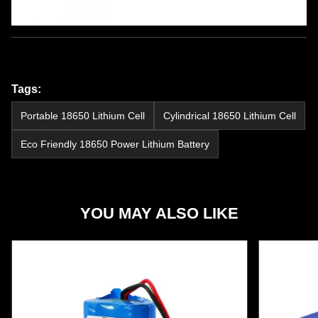
Tags:
Portable 18650 Lithium Cell
Cylindrical 18650 Lithium Cell
Eco Friendly 18650 Power Lithium Battery
YOU MAY ALSO LIKE