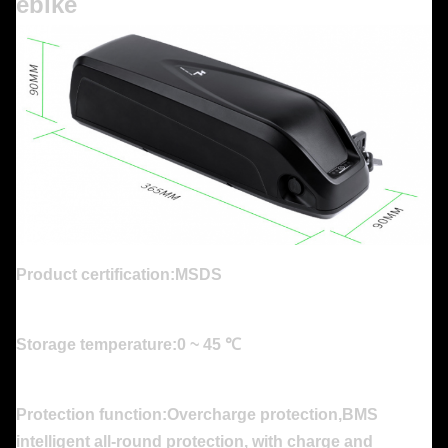
ebike
Product certification:MSDS
Storage temperature:0 ~ 45 ℃
Protection function:Overcharge protection,BMS
intelligent all-round protection, with charge and