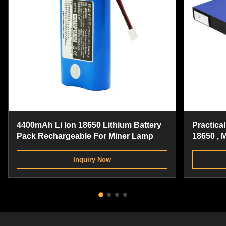
4400mAh Li Ion 18650 Lithium Battery
Practica
Pack Rechargeable For Miner Lamp
18650 , 
Battery 
Inquiry Now