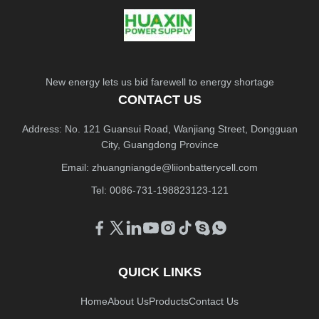
New energy lets us bid farewell to energy shortage
CONTACT US
Address: No. 121 Guansui Road, Wanjiang Street, Dongguan
City, Guangdong Province
Email:
zhuangniangde@liionbatterycell.com
Tel: 0086-731-198823123-121
QUICK LINKS
Home
About Us
Products
Contact Us