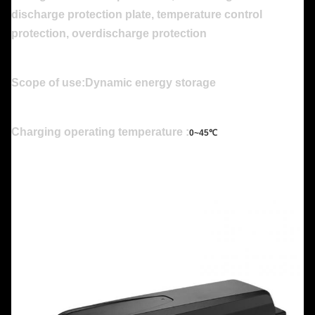
discharge protection plate, temperature control
protection, overdischarge protection
Scope of use:Dynamic energy storage
Charging operating temperature :
0~45℃