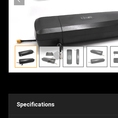
Specifications