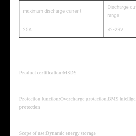
Discharge cu
maximum discharge current
range
25A
42-28V
Product certification:MSDS
Protection function:Overcharge protection,BMS intelligen
protection
Scope of use:Dynamic energy storage