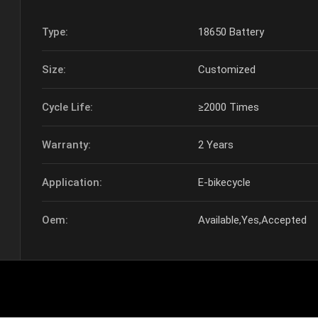
Type:
18650 Battery
Size:
Customized
Cycle Life:
≥2000 Times
Warranty:
2 Years
Application:
E-bikecycle
Oem:
Available,Yes,Accepted