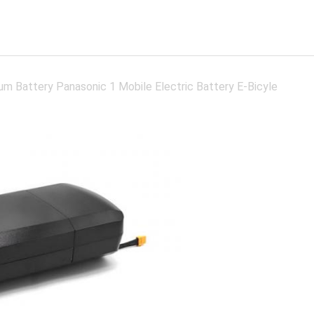
um Battery Panasonic 1 Mobile Electric Battery E-Bicyle