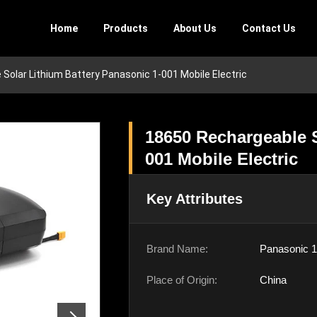
Home
Products
About Us
Contact Us
Solar Lithium Battery Panasonic 1-001 Mobile Electric
18650 Rechargeable S
001 Mobile Electric
Key Attributes
Brand Name:
Panasonic 1
Place of Origin:
China