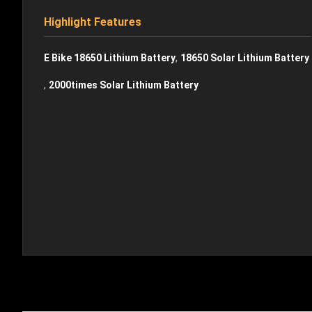
Highlight Features
,
E Bike 18650 Lithium Battery
18650 Solar Lithium Battery
,
2000times Solar Lithium Battery