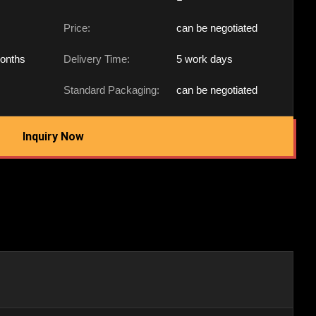
Price:
can be negotiated
onths
Delivery Time:
5 work days
Standard Packaging:
can be negotiated
Inquiry Now