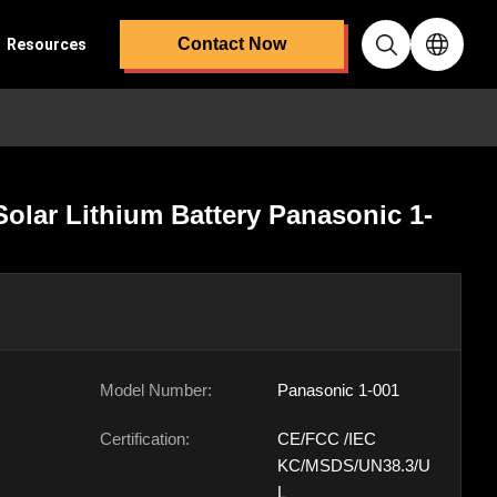
Contact Now
Resources
olar Lithium Battery Panasonic 1-
Model Number:
Panasonic 1-001
Certification:
CE/FCC /IEC
KC/MSDS/UN38.3/U
L