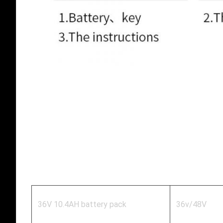
36V 10.4AH battery pack
36v/48V