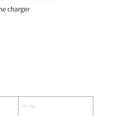
10-15A