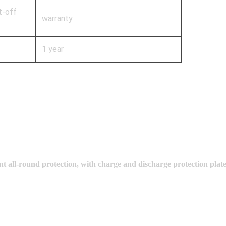
t-off
warranty
1 year
t all-round protection, with charge and discharge protection plat