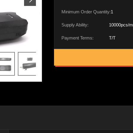
Minimum Order Quantity:
1
Supply Ability:
10000pcs/m
Payment Terms:
T/T