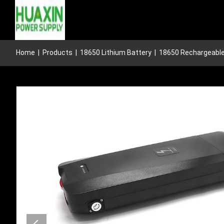
Home
|
Products
|
18650 Lithium Battery
|
18650 Rechargeable 