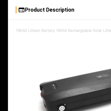
Product Description
18650 Lithium Battery 18650 Rechargeable Solar Lithi