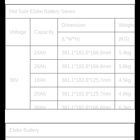
Hot Sale Ebike Battery Series
Dimension
Weight
Voltage
Capacity
(L*W*H)
(KG)
24Ah
381.1*182.6*166.8mm
5.4kg
26Ah
381.1*182.6*166.8mm
5.8kg
36V
18Ah
381.1*182.6*125.7mm
4.5kg
20Ah
381.1*182.6*125.7mm
4.8kg
30Ah
381.1*182.6*166.8mm
6.3kg
18.2Ah
381.1*182.6*125.7mm
5.4kg
Ebike Battery