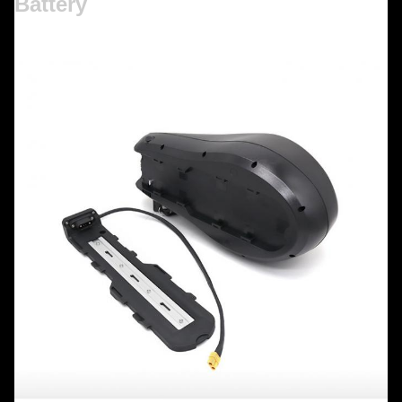
Battery