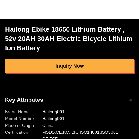
Hailong Ebike 18650 Lithium Battery ,
52v 20AH 30AH Electric Bicycle Lithium
Ion Battery
Inquiry Now
Key Attributes
Brand Name:
Hailong001
Model Number:
Hailong001
Place of Origin:
China
Certification:
MSDS,CE,KC, BIC,ISO14001,ISO9001,