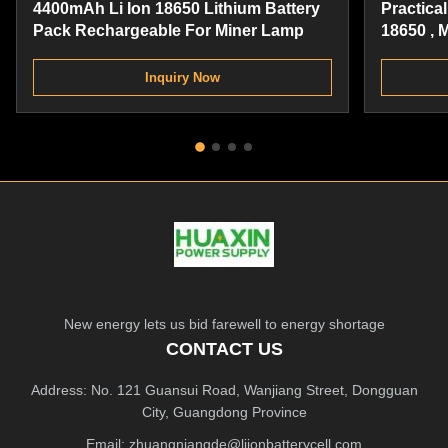
4400mAh Li Ion 18650 Lithium Battery
Practica
Pack Rechargeable For Miner Lamp
18650 , 
Battery 
Inquiry Now
New energy lets us bid farewell to energy shortage
CONTACT US
Address: No. 121 Guansui Road, Wanjiang Street, Dongguan
City, Guangdong Province
Email:
zhuangniangde@liionbatterycell.com