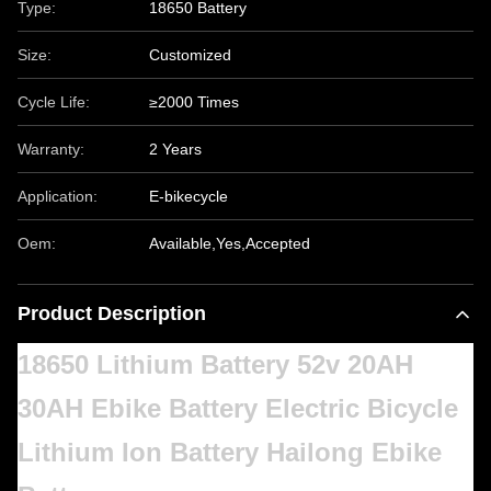
Type:
18650 Battery
Size:
Customized
Cycle Life:
≥2000 Times
Warranty:
2 Years
Application:
E-bikecycle
Oem:
Available,Yes,Accepted
Product Description
18650 Lithium Battery 52v 20AH
30AH Ebike Battery Electric Bicycle
Lithium Ion Battery Hailong Ebike