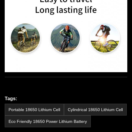
Tags:
Portable 18650 Lithium Cell
Cylindrical 18650 Lithium Cell
Eco Friendly 18650 Power Lithium Battery