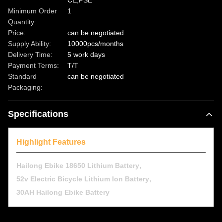
CE,PSE
Minimum Order
1
Quantity:
Price:
can be negotiated
Supply Ability:
10000pcs/months
Delivery Time:
5 work days
Payment Terms:
T/T
Standard
can be negotiated
Packaging:
Specifications
Highlight Features
,
Hailong Ebike 18650 Lithium Battery
,
52v Electric Bicycle Lithium Ion Battery
30AH Hailong Ebike Battery