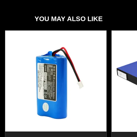
YOU MAY ALSO LIKE