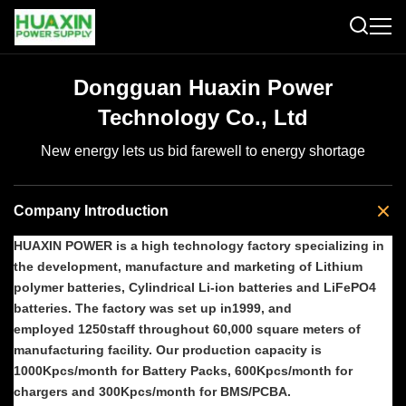
Dongguan Huaxin Power
Technology Co., Ltd
New energy lets us bid farewell to energy shortage
Company Introduction
HUAXIN POWER is a high technology factory specializing in
the development, manufacture and marketing of Lithium
polymer batteries, Cylindrical Li-ion batteries and LiFePO4
batteries. The factory was set up in1999, and
employed 1250staff throughout 60,000 square meters of
manufacturing facility. Our production capacity is
1000Kpcs/month for Battery Packs, 600Kpcs/month for
chargers and 300Kpcs/month for BMS/PCBA.