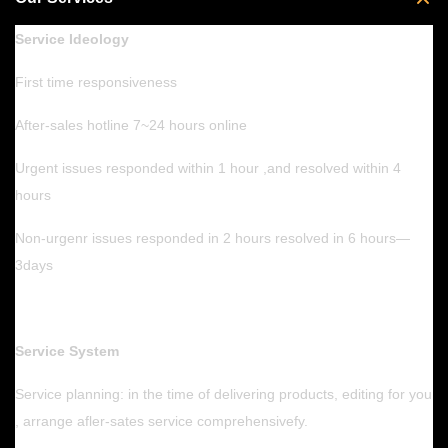
Service Ideology
First time responsiveness
After-sales hotline 7~24 hours online
Urgent issues responded within 1 hour ,and resolved within 4
hours
Non-urgenr issues responded in 2 hours resolved in 6 hours—
3days
Service System
Service planning: in the time of delivering products, editing for you
, arrange afler-sates service comprehensivefy.