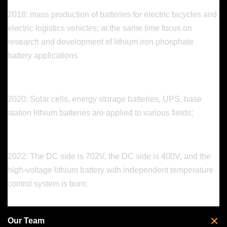
2018: mass production of batteries for electric bicycles and
electric logistics vehicles; at the same time focus on
research and development of lithium iron phosphate
battery applications
2020: Solar cells, energy storage batteries, UPS, base
station lithium batteries are applied to various fields;
2022: The DC side is 702V, the DC side is 400V, and the
high-voltage lithium battery with independent temperature
control system is born;
Our Team