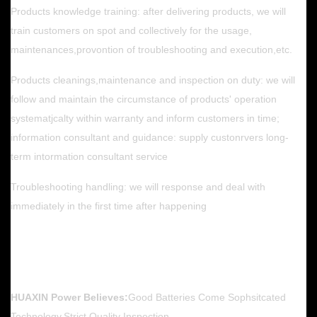
Products knowledge training: after delivering products, we will
train customers on spot and collectively for the usage,
maintenances,provontion of troubleshooting and execution,etc.
Products cleanings,maintenance and inspection on duty: we will
follow and maintain the circumstance of products' operation
systematjcalty within warranty and inform customers in time;
information consultant and guidance: supply custonrvers long-
term intormation consultant service
Troubleshooting handling: we will response and deal with
immediately in the first time after happening
HUAXIN Power Believes:
Good Batteries Come Sophsitcated
Technology,Strict Quality Inspection