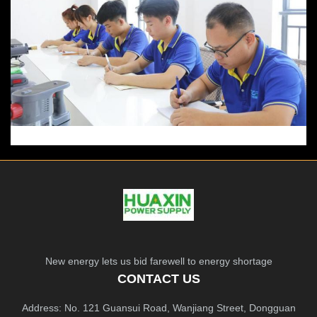
New energy lets us bid farewell to energy shortage
CONTACT US
Address: No. 121 Guansui Road, Wanjiang Street, Dongguan