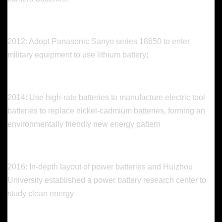
2012: Adopt Panasonic Sanyo series 18650 to enter
military equipment to use lithium battery;
2014: Use high-rate batteries to manufacture electric tool
batteries to replace nickel-cadmium batteries, forming an
environmentally friendly new energy pattern
2016: In-depth layout of power batteries and Huizhou
University established a power battery research center to
study clean energy