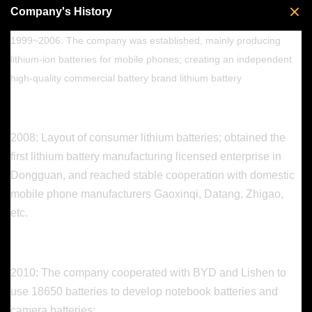
Company's History
1999~2006: The company was established, mainly producing
lithium-ion batteries for mobile phones; creating an independent
high-quality commercial battery brand lithium battery
2008: Layout of consumer lithium batteries; obtained the
first lithium battery manufacturing licensed enterprise in
Dongguan, and reached stable cooperation with domestic
mobile phone manufacturers Gaoxinqi, Datang, Zhigao,
etc.
2010: The company cooperated with BYD and Lishen to
use 18650 batteries to develop notebook batteries and
camera batteries;