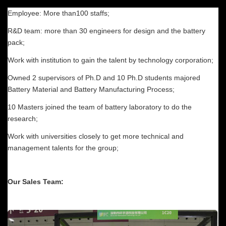
Employee: More than100 staffs;
R&D team: more than 30 engineers for design and the battery
pack;
Work with institution to gain the talent by technology corporation;
Owned 2 supervisors of Ph.D and 10 Ph.D students majored
Battery Material and Battery Manufacturing Process;
10 Masters joined the team of battery laboratory to do the
research;
Work with universities closely to get more technical and
management talents for the group;
Our Sales Team: