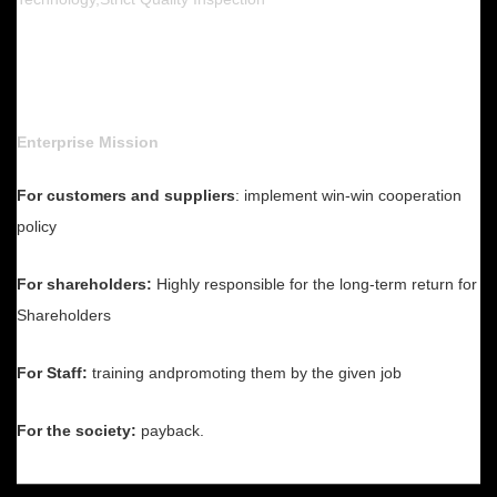
Enterprise Mission
For customers and suppliers
: implement win-win cooperation
policy
For shareholders:
Highly responsible for the long-term return for
Shareholders
For Staff:
training andpromoting them by the given job
For the society:
payback.