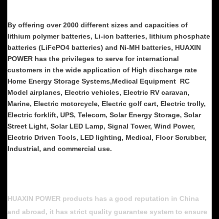
By offering over 2000 different sizes and capacities of
lithium polymer batteries, Li-ion batteries, lithium phosphate
batteries (LiFePO4 batteries) and Ni-MH batteries, HUAXIN
POWER has the privileges to serve for international
customers in the wide application of High discharge rate
Home Energy Storage Systems,Medical Equipment RC
Model airplanes, Electric vehicles, Electric RV caravan,
Marine, Electric motorcycle, Electric golf cart, Electric trolly,
Electric forklift, UPS, Telecom, Solar Energy Storage, Solar
Street Light, Solar LED Lamp, Signal Tower, Wind Power,
Electric Driven Tools, LED lighting, Medical, Floor Scrubber,
Industrial, and commercial use.
HUAXIN POWER products has a good reputation in China
and abroad, it has strict quality guarantee system to ensure