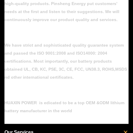
high-quality products. Pinsheng Energy put customers'
needs at the first and listen to their suggestions. We will
continuously improve our product quality and services.
We have strict and sophisticated quality guarantee system
and passed the ISO 9001:2008 and ISO14000: 2004
certifications. Most importantly, our battery products
obtained UL, CB, KC, PSE, 3C, CE, FCC, UN38.3, ROHS,MSDS
nd other international certificates.
HUAXIN POWER is edicated to be a top OEM &ODM lithium
battery manufacturer in the world
Our Services