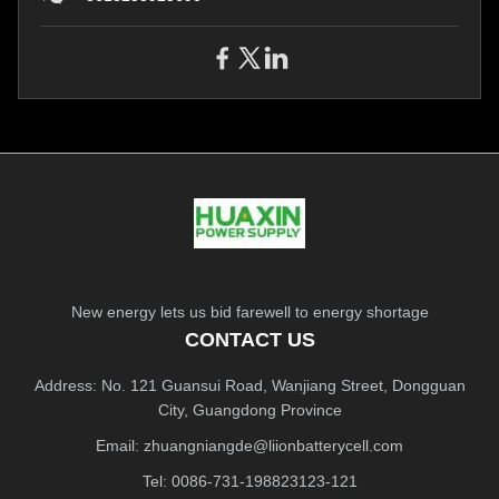
New energy lets us bid farewell to energy shortage
CONTACT US
Address: No. 121 Guansui Road, Wanjiang Street, Dongguan
City, Guangdong Province
Email:
zhuangniangde@liionbatterycell.com
Tel: 0086-731-198823123-121