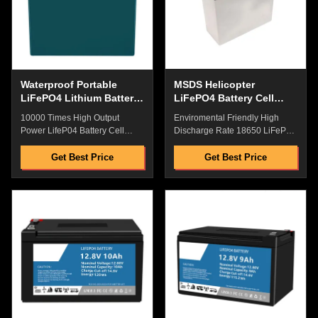
Macth To Original Machine
Price with Best Quality and
Great Factory Price with Best
After-Selling Service Flexible
Quality and After-Selling
packaging, laminated type, lean
Service Flexible packaging,
liquid, good safety Dustproof
laminated type, lean liquid,
and Rain Proof Power Plug for
good safety Dustproof and
Harsh Enviroment ​​Original
Waterproof Portable
MSDS Helicopter
LiFePO4 Lithium Battery
LiFePO4 Battery Cell
, Multipurpose Deep Cell
Multifunctional Durable
10000 Times High Output
Enviromental Friendly High
RV Battery
Power LifeP04 Battery Cell
Discharge Rate 18650 LiFeP04
Dark Green Pack With
Battery Cell With MSDS For
WaterProof For Fishing
Electric Helicopter Power
Get Best Price
Get Best Price
Equipment Power Supply Quick
Supply Quick Details: High
Details: High Energy
Energy Density,High Discharge
Density,High Discharge
Rate,High Saftey Low Internal
Rate,High Saftey Low Internal
Resistance,No Memory
Resistance,No Memory
Effect,High Performance
Effect,High Performance
Pollution Free,Pass the Reach
Pollution Free,Pass the Reach
Rohs/CE,etc. Great Factory
Rohs/CE,etc. Great Factory
Price with Best Quality and
Price with Best Quality and
After-Selling Service Flexible
After-Selling Service Flexible
packaging, laminated type, lean
packaging, laminated type, lean
liquid, good safety Dustproof
liquid, good safety Dustproof
and Rain Proof Power Plug for