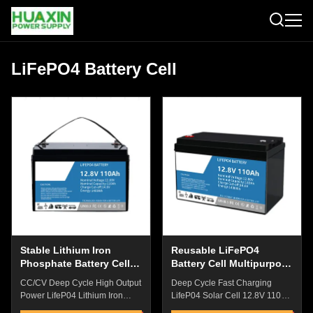
LiFePO4 Battery Cell
Stable Lithium Iron
Reusable LiFePO4
Phosphate Battery Cells ,
Battery Cell Multipurpose
Industrial SLA
For Medical Equipment
CC/CV Deep Cycle High Output
Deep Cycle Fast Charging
Replacement Battery
Power LifeP04 Lithium Iron
LifeP04 Solar Cell 12.8V 110AH
Phospahte Cell SLA Battery For
Lead Aic Replacement Battery