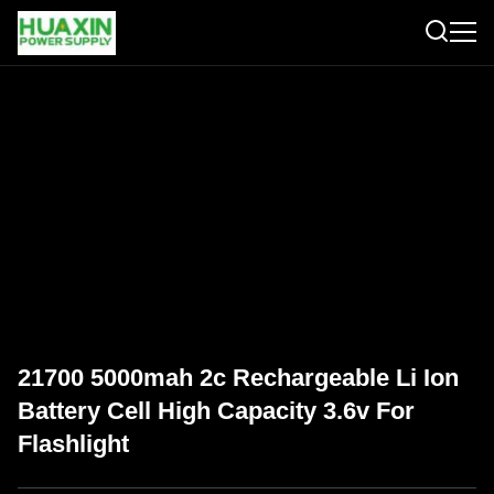
21700 5000mah 2c Rechargeable Li Ion
Battery Cell High Capacity 3.6v For
Flashlight