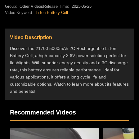
Group:
Other Videos
Release Time:
2023-05-25
Video Keyword:
Li Ion Battery Cell
Video Description
Discover the 21700 5000mAh 2C Rechargeable Li-Ion
Battery Cell, a high-capacity 3.6V power solution perfect for
flashlights. With superior energy density and a 3C discharge
rate, this battery ensures reliable performance. Ideal for
various applications, it offers a long cycle life and
customizable options. Watch to learn more about its features
and benefits!
Recommended Videos