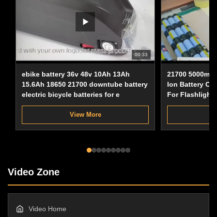
00:33
ebike battery 36v 48v 10Ah 13Ah
21700 5000mAh
15.6Ah 18650 21700 downtube battery
Ion Battery Cel
electric bicycle batteries for e
For Flashlight
View More
Video Zone
Video Home