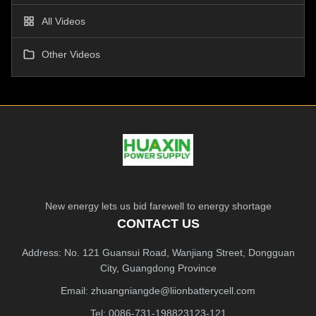
All Videos
Other Videos
New energy lets us bid farewell to energy shortage
CONTACT US
Address: No. 121 Guansui Road, Wanjiang Street, Dongguan
City, Guangdong Province
Email:
zhuangniangde@liionbatterycell.com
Tel: 0086-731-198823123-121