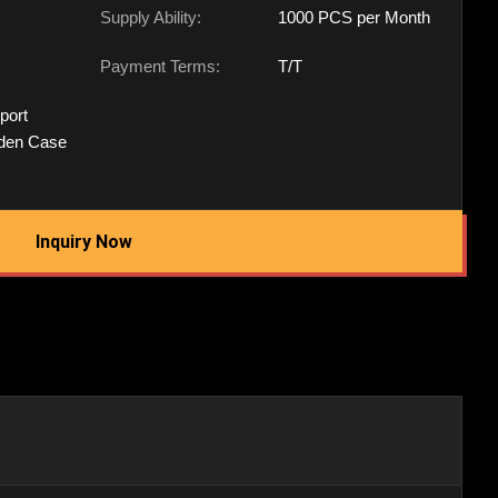
Supply Ability:
1000 PCS per Month
Payment Terms:
T/T
port
den Case
Inquiry Now