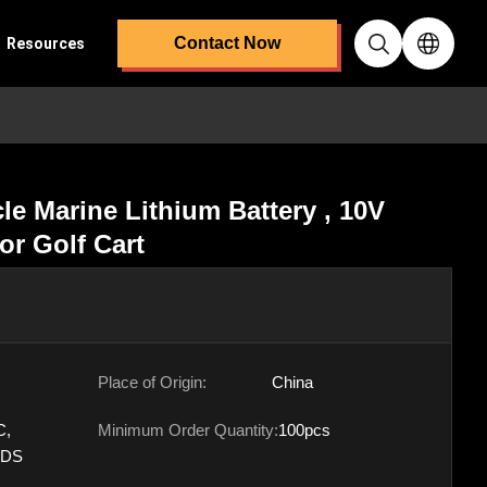
Contact Now
Resources
e Marine Lithium Battery , 10V
or Golf Cart
Place of Origin:
China
C,
Minimum Order Quantity:
100pcs
SDS