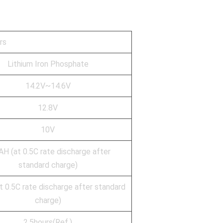
rs
Lithium Iron Phosphate
14.2V~14.6V
12.8V
10V
H (at 0.5C rate discharge after
standard charge)
 0.5C rate discharge after standard
charge)
2.5hours(Ref.)