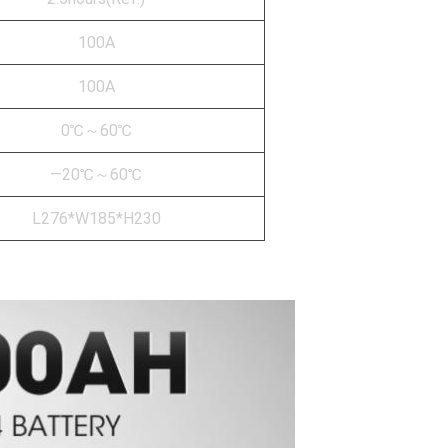
100A
100A
0℃～60℃
—20℃～60℃
L276*W185*H230