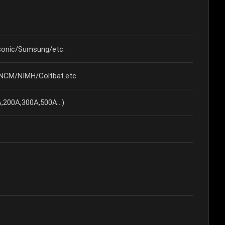
onic/Sumsung/etc.
/NCM/NIMH/Coltbat.etc
200A,300A,500A...)