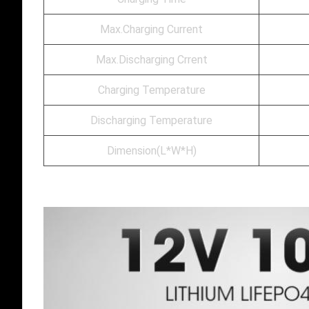
Max.Charging Current
Max.Discharging Crrent
Charging Temperature
Discharging Temperature
Dimension(L*W*H)