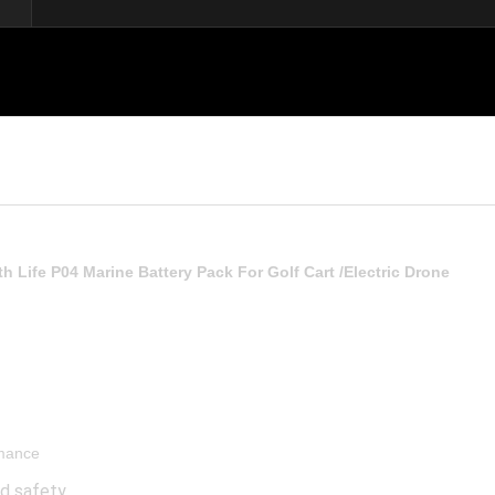
th Life P04 Marine Battery Pack For Golf Cart /Electric Drone
rmance
od safety