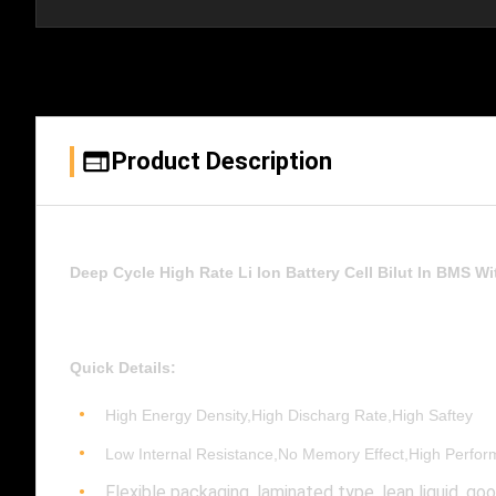
Product Description
Deep Cycle High Rate Li Ion Battery Cell Bilut In BMS Wi
Quick Details:
High Energy Density,High Discharg Rate,High Saftey
Low Internal Resistance,No Memory Effect,High Perfo
Flexible packaging, laminated type, lean liquid, go