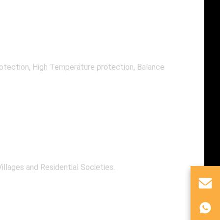
rotection, High Temperature protection, Balance
illages and Residential Societies.