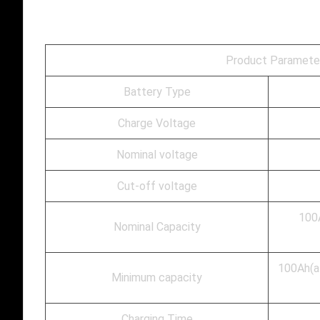
Product Paramete
Battery Type
Charge Voltage
Nominal voltage
Cut-off voltage
100A
Nominal Capacity
100Ah(at
Minimum capacity
Charging Time