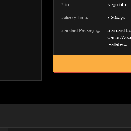
Price:
Negotiable
Delivery Time:
7-30days
Standard Packaging:
Standard Ex
Carton,Woo
,Pallet etc.