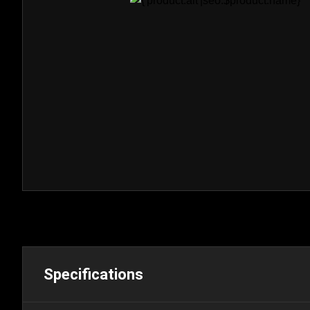
Specifications