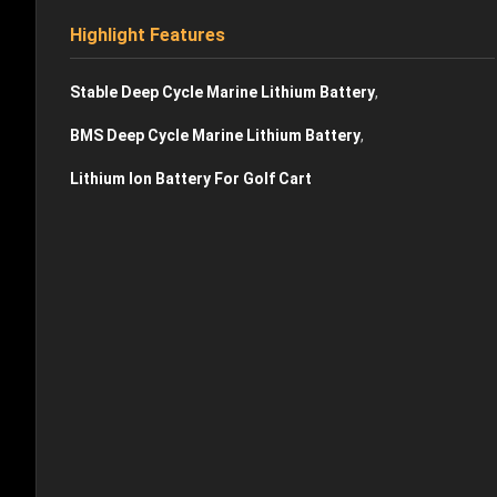
Highlight Features
,
Stable Deep Cycle Marine Lithium Battery
,
BMS Deep Cycle Marine Lithium Battery
Lithium Ion Battery For Golf Cart