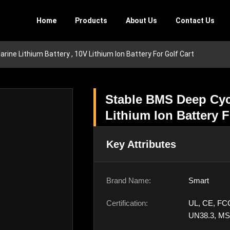
Home
Products
About Us
Contact Us
ine Lithium Battery , 10V Lithium Ion Battery For Golf Cart
Stable BMS Deep Cycl
Lithium Ion Battery F
Key Attributes
Brand Name:
Smart
Certification:
UL, CE, FC
UN38.3, M