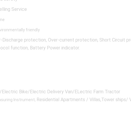
elling Service
ine
ironmentally friendly
ischarge protection, Over-current protection, Short Circuit p
col function, Battery Power indicator.
Electric Bike/Electric Delivery Van/ELectric Farm Tractor
Residential Apartments / Villas,Tower ships/ V
suring Instrument,