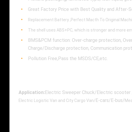
Great Factory Price with Best Quality and After-S
Replacement Battery ,Perfect Macth To Original Mach
The shell uses ABS+PC, which is stronger and more env
BMS&PCM function: Over-charge protection, Over-D
Charge/Discharge protection, Communication proto
Pollution Free,Pass the MSDS/CE,etc.
Application:
Electric Sweeper Chuck/Electric scooter /
E-cars/E-bus/
Electric Logistic Van and City Cargo Van/
Mea