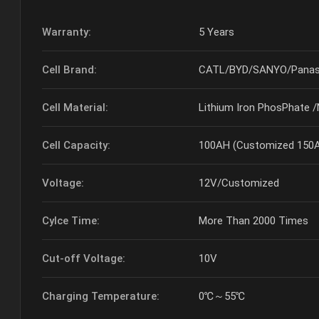
Warranty:
5 Years
Cell Brand:
CATL/BYD/SANYO/Panas
Cell Material:
Lithium Iron PhosPhate 
Cell Capacity:
100AH (Customized 150A,
Voltage:
12V/Customized
Cylce Time:
More Than 2000 Times
Cut-off Voltage:
10V
Charging Temperature:
0℃～55℃