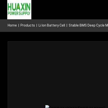
Home
|
Products
|
Li Ion Battery Cell
|
Stable BMS Deep Cycle Mar