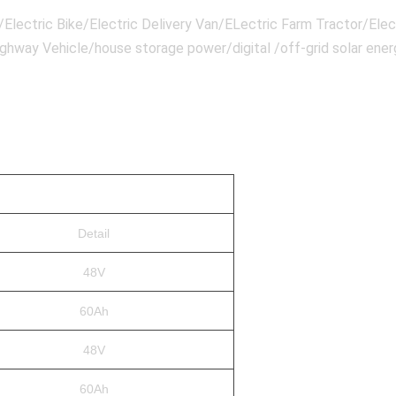
lectric Bike/Electric Delivery Van/ELectric Farm Tractor/Elect
highway Vehicle/house storage power/digital /off-grid solar en
Detail
48V
60Ah
48V
60Ah