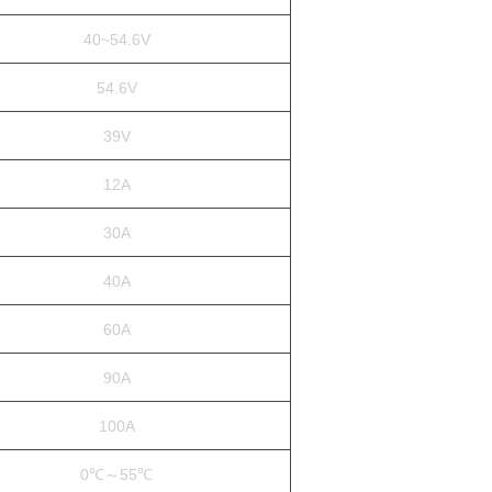
40~54.6V
54.6V
39V
12A
30A
40A
60A
90A
100A
0℃～55℃