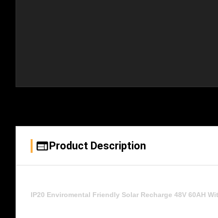
Product Description
IP20 Enviromental Friendly Solar Recharge 48V 60AH Wi