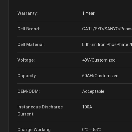
Warranty:
1 Year
Cell Brand:
CATL/BYD/SANYO/Panas
Cell Material:
Lithium Iron PhosPhate 
Voltage:
48V/Customized
Capacity:
60AH/Customized
OEM/ODM:
Acceptable
Instaneous Discharge
100A
Current:
Charge Working
0℃～55℃