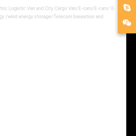
ric Logistic Van and City Cargo Van/E-cars/E-cars/ E-
ergy /wind energy storage/Telecom baseation and