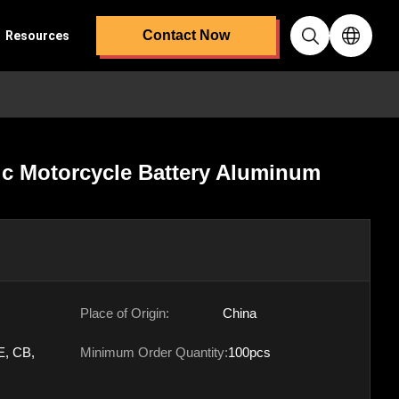
Contact Now
Resources
ic Motorcycle Battery Aluminum
Place of Origin:
China
E, CB,
Minimum Order Quantity:
100pcs