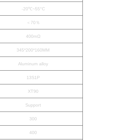
-20℃~55°C
＜70％
400mΩ
345*200*160MM
Aluminum alloy
13S1P
XT90
Support
300
400