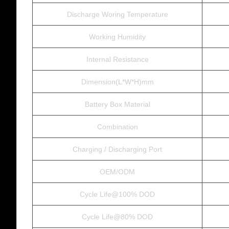
Discharge Woring Temperature
Working Humidity
Internal Resistance
Dimension(L*W*H)mm
Battery Box Material
Combination
Charging / Discharging Port
OEM/ODM
Cycle Life@100% DOD
Cycle Life@80% DOD