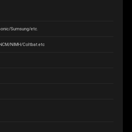
onic/Sumsung/etc.
/NCM/NIMH/Coltbat.etc