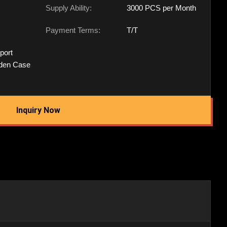
Supply Ability:
3000 PCS per Month
Payment Terms:
T/T
port
den Case
Inquiry Now