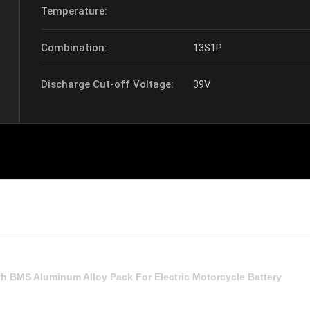
Temperature:
Combination:
13S1P
Discharge Cut-off Voltage:
39V
th BMS Aluminum Alloy Pack For Electric Motorcycle Battery