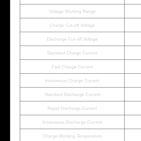
Voltage Working Range
Charge Cut-off Voltage
Discharge Cut-off Voltage
Standard Charge Current
Fast Charge Current
Instaneous Charge Current
Standard Discharge Current
Rapid Discharge Current
Instaneous Discharge Current
Charge Working Temperature