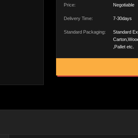
Price:
Negotiable
Delivery Time:
7-30days
Standard Packaging:
Standard Ex
Carton,Woo
,Pallet etc.