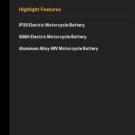
Highlight Features
,
IP20 Electric Motorcycle Battery
,
60AH Electric Motorcycle Battery
Aluminum Alloy 48V Motorcycle Battery