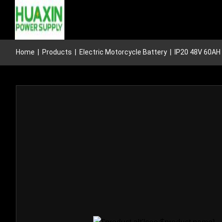
Home
|
Products
|
Electric Motorcycle Battery
|
IP20 48V 60AH 