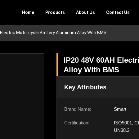
Home
Products
About Us
Contact Us
Electric Motorcycle Battery Aluminum Alloy With BMS
IP20 48V 60AH Electr
Alloy With BMS
Key Attributes
Brand Name:
Smart
Certification:
ISO9001, C
UN38.3