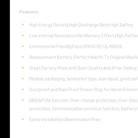
Features:
High Energy Density,High Discharge Rate,High Saftey
Low Internal Resistance,No Memory Effect,High Perf
Enviromental Friendly,Pass ROHS/CE/UL/MSDS.
Replacement Battery ,Perfect Macth To Original Mach
Great Factory Price with Best Quality and After-Selling
Flexible packaging, laminated type, lean liquid, good sa
Dustproof and Rain Proof Power Plug for Harsh Enviro
BMS&PCM function: Over-charge protection, Over-Discha
protection, Communication protocol function, Battery 
Easily Installation,Maintenance Free