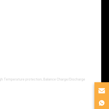
High Temperature protection, Balance Charge/Discharge