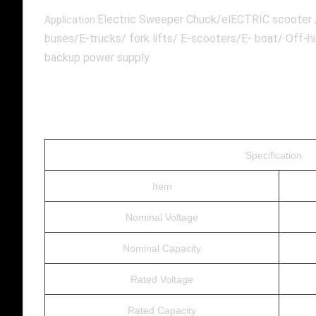
Electric Sweeper Chuck/elECTRIC scooter /E
Application:
buses/E-trucks/ fork lifts/ E-scooters/E- boat/ Off-
backup power supply
Specification
Item
Nominal Voltage
Nominal Capacity
Rated Voltage
Rated Capacity