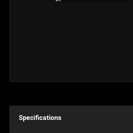
Specifications