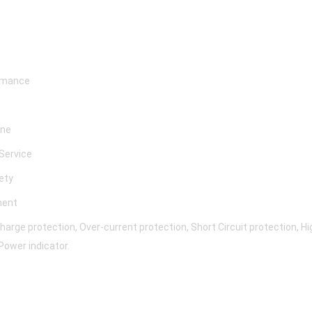
ormance
ine
 Service
fety
ment
rge protection, Over-current protection, Short Circuit protection, 
Power indicator.